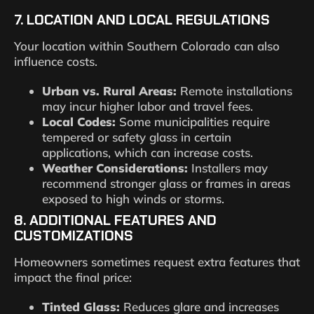
7. LOCATION AND LOCAL REGULATIONS
Your location within Southern Colorado can also
influence costs.
Urban vs. Rural Areas:
Remote installations
may incur higher labor and travel fees.
Local Codes:
Some municipalities require
tempered or safety glass in certain
applications, which can increase costs.
Weather Considerations:
Installers may
recommend stronger glass or frames in areas
exposed to high winds or storms.
8. ADDITIONAL FEATURES AND
CUSTOMIZATIONS
Homeowners sometimes request extra features that
impact the final price:
Tinted Glass:
Reduces glare and increases