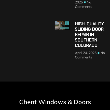
2025
No
Comments
HIGH-QUALITY
SLIDING DOOR
REPAIR IN
SOUTHERN
COLORADO
April 24, 2026
No
Comments
Ghent Windows & Doors