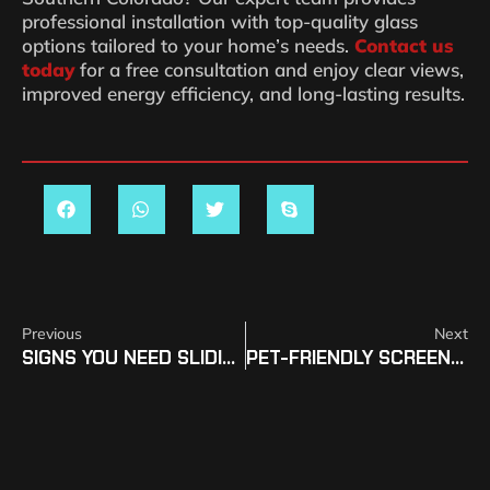
professional installation with top-quality glass
options tailored to your home’s needs.
Contact us
today
for a free consultation and enjoy clear views,
improved energy efficiency, and long-lasting results.
Previous
Next
SIGNS YOU NEED SLIDING DOOR REPLACEMENT IN SOCO
PET-FRIENDLY SCREEN REPAIR OPTIONS IN SOUTHERN COLORADO