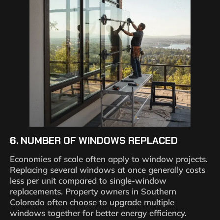
6. NUMBER OF WINDOWS REPLACED
Economies of scale often apply to window projects.
Replacing several windows at once generally costs
less per unit compared to single-window
replacements. Property owners in Southern
Colorado often choose to upgrade multiple
windows together for better energy efficiency.