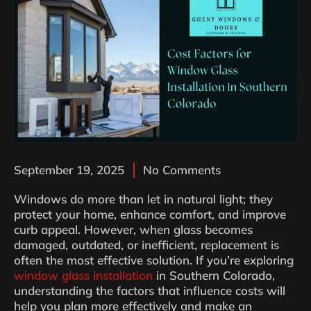
September 19, 2025
No Comments
Windows do more than let in natural light; they
protect your home, enhance comfort, and improve
curb appeal. However, when glass becomes
damaged, outdated, or inefficient, replacement is
often the most effective solution. If you’re exploring
window glass installation
in Southern Colorado,
understanding the factors that influence costs will
help you plan more effectively and make an