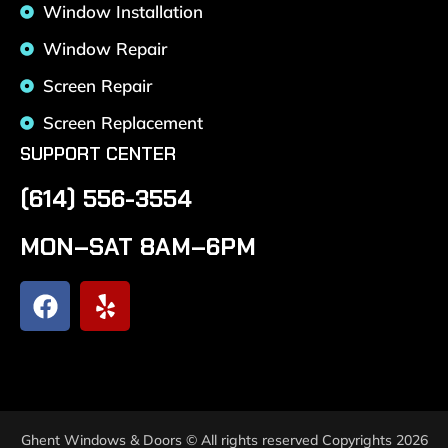
Window Installation
Window Repair
Screen Repair
Screen Replacement
SUPPORT CENTER
(614) 556-3554
MON–SAT 8AM–6PM
Ghent Windows & Doors © All rights reserved Copyrights 2026