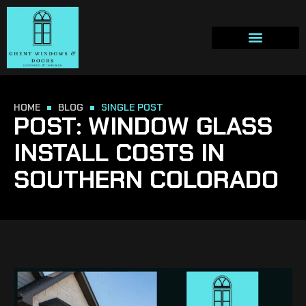
HOME
BLOG
SINGLE POST
POST: WINDOW GLASS
INSTALL COSTS IN
SOUTHERN COLORADO