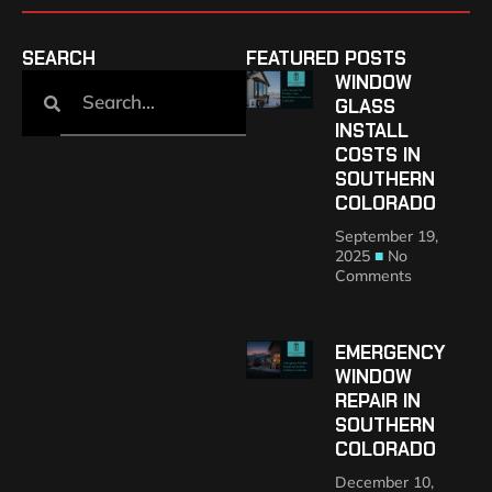
SEARCH
FEATURED POSTS
WINDOW
GLASS
INSTALL
COSTS IN
SOUTHERN
COLORADO
September 19,
2025
No
Comments
EMERGENCY
WINDOW
REPAIR IN
SOUTHERN
COLORADO
December 10,