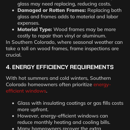
glass may need replacing, reducing costs.
Damaged or Rotten Frames:
Replacing both
glass and frames adds to material and labor
expenses.
Material Type:
Wood frames may be more
costly to repair than vinyl or aluminum.
In Southern Colorado, where seasonal weather can
take a toll on wood frames, frame inspections are
crucial.
4. ENERGY EFFICIENCY REQUIREMENTS
With hot summers and cold winters, Southern
Colorado homeowners often prioritize
energy-
efficient windows
.
Glass with insulating coatings or gas fills costs
more upfront.
However, energy-efficient windows can
reduce monthly heating and cooling bills.
Many homeowners recover the extra