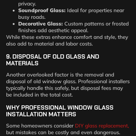
privacy.
Soundproof Glass:
Ideal for properties near
busy roads.
Decorative Glass:
Custom patterns or frosted
finishes add aesthetic appeal.
While these extras enhance comfort and style, they
also add to material and labor costs.
9. DISPOSAL OF OLD GLASS AND
MATERIALS
Another overlooked factor is the removal and
disposal of old window glass. Professional installers
typically handle this safely, but disposal fees may
be included in the total cost.
WHY PROFESSIONAL WINDOW GLASS
INSTALLATION MATTERS
Some homeowners consider
DIY glass replacement,
but mistakes can be costly and even dangerous.