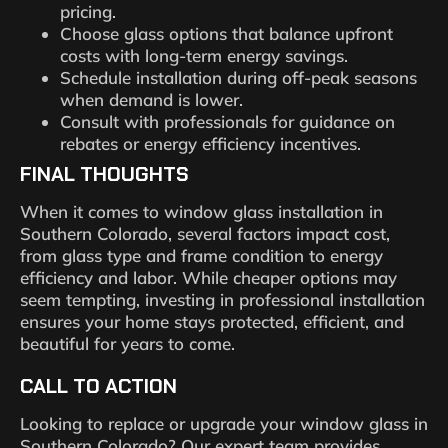
pricing.
Choose glass options that balance upfront
costs with long-term energy savings.
Schedule installation during off-peak seasons
when demand is lower.
Consult with professionals for guidance on
rebates or energy efficiency incentives.
FINAL THOUGHTS
When it comes to window glass installation in
Southern Colorado, several factors impact cost,
from glass type and frame condition to energy
efficiency and labor. While cheaper options may
seem tempting, investing in professional installation
ensures your home stays protected, efficient, and
beautiful for years to come.
CALL TO ACTION
Looking to replace or upgrade your window glass in
Southern Colorado? Our expert team provides