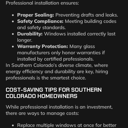
Professional installation ensures:
Proper Sealing:
Preventing drafts and leaks.
Safety Compliance:
Meeting building codes
and safety standards.
Durability:
Windows installed correctly last
longer.
Warranty Protection:
Many glass
manufacturers only honor warranties if
installed by certified professionals.
In Southern Colorado’s diverse climate, where
energy efficiency and durability are key, hiring
professionals is the smartest choice.
COST-SAVING TIPS FOR SOUTHERN
COLORADO HOMEOWNERS
While professional installation is an investment,
there are ways to manage costs:
Replace multiple windows at once for better