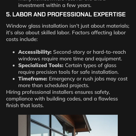
investment within a few years.
5. LABOR AND PROFESSIONAL EXPERTISE
Window glass installation isn’t just about materials;
it’s also about skilled labor. Factors affecting labor
costs include:
Accessibility:
Second-story or hard-to-reach
windows require more time and equipment.
Specialized Tools:
Certain types of glass
require precision tools for safe installation.
Timeframe:
Emergency or rush jobs may cost
more than scheduled projects.
Hiring professional installers ensures safety,
compliance with building codes, and a flawless
finish that lasts.