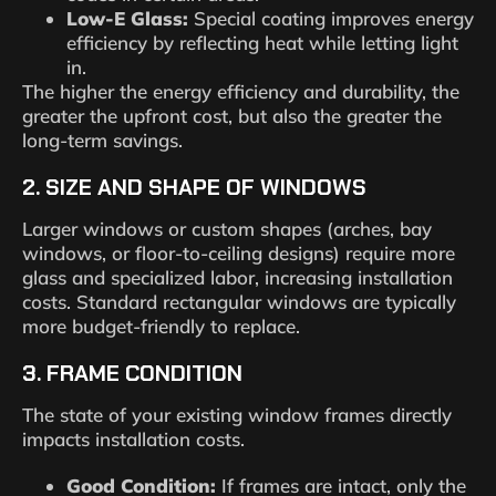
Low-E Glass:
Special coating improves energy
efficiency by reflecting heat while letting light
in.
The higher the energy efficiency and durability, the
greater the upfront cost, but also the greater the
long-term savings.
2. SIZE AND SHAPE OF WINDOWS
Larger windows or custom shapes (arches, bay
windows, or floor-to-ceiling designs) require more
glass and specialized labor, increasing installation
costs. Standard rectangular windows are typically
more budget-friendly to replace.
3. FRAME CONDITION
The state of your existing window frames directly
impacts installation costs.
Good Condition:
If frames are intact, only the