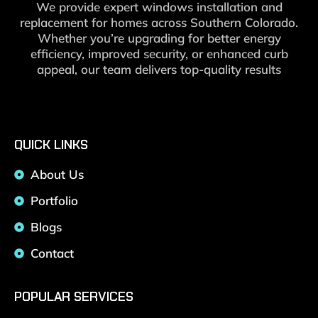
We provide expert windows installation and
replacement for homes across Southern Colorado.
Whether you’re upgrading for better energy
efficiency, improved security, or enhanced curb
appeal, our team delivers top-quality results
QUICK LINKS
About Us
Portfolio
Blogs
Contact
POPULAR SERVICES