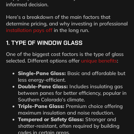
informed decision.
Here’s a breakdown of the main factors that
determine pricing, and why investing in professional
installation pays off
in the long run.
1. TYPE OF WINDOW GLASS
One of the biggest cost factors is the type of glass
selected. Different options offer
unique benefits
:
Single-Pane Glass:
Basic and affordable but
less energy-efficient.
Double-Pane Glass:
Includes insulating gas
between panes for better efficiency, popular in
Southern Colorado’s climate.
Triple-Pane Glass:
Premium choice offering
maximum insulation and noise reduction.
Tempered or Safety Glass:
Stronger and
shatter-resistant, often required by building
codes in certain areas.