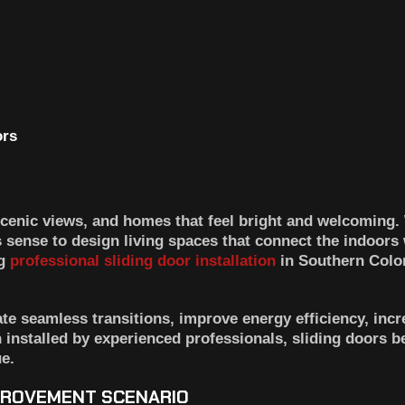
enic views, and homes that feel bright and welcoming.
ense to design living spaces that connect the indoors 
ng
professional
sliding door installation
in Southern Colo
te seamless transitions, improve energy efficiency, incr
n installed by experienced professionals, sliding doors 
e.
PROVEMENT SCENARIO