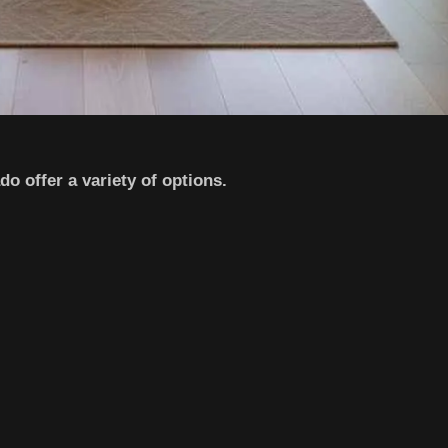
o offer a variety of options.