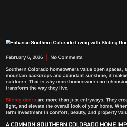
February 6, 2026
No Comments
Southern Colorado homeowners value open spaces, sc
mountain backdrops and abundant sunshine, it makes s
outdoors. That is why more homeowners are choosi
transform the way they live.
Sliding doors
are more than just entryways. They crea
light, and elevate the overall look of your home. Whe
term investment in comfort, beauty, and property valu
A COMMON SOUTHERN COLORADO HOME IM