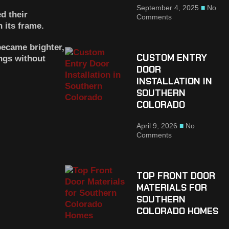
September 4, 2025
No
d their
Comments
 its frame.
became brighter,
CUSTOM ENTRY
ngs without
DOOR
INSTALLATION IN
SOUTHERN
COLORADO
April 9, 2026
No
Comments
TOP FRONT DOOR
MATERIALS FOR
SOUTHERN
COLORADO HOMES