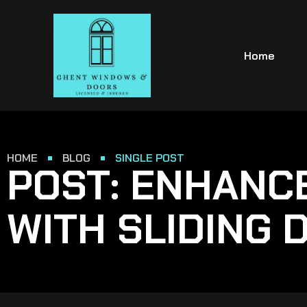
Home
HOME
BLOG
SINGLE POST
POST: ENHANC
WITH SLIDING 