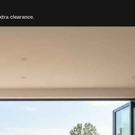
xtra clearance.