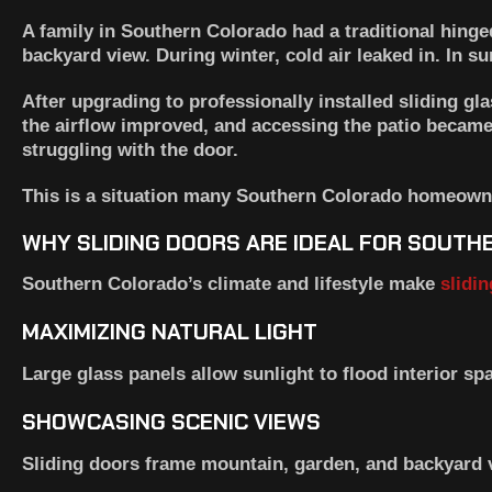
A family in Southern Colorado had a traditional hinged
backyard view. During winter, cold air leaked in. In 
After upgrading to professionally installed sliding gl
the airflow improved, and accessing the patio becam
struggling with the door.
This is a situation many Southern Colorado homeowne
WHY SLIDING DOORS ARE IDEAL FOR SOUT
Southern Colorado’s climate and lifestyle make
slidi
MAXIMIZING NATURAL LIGHT
Large glass panels allow sunlight to flood interior spa
SHOWCASING SCENIC VIEWS
Sliding doors frame mountain, garden, and backyard v