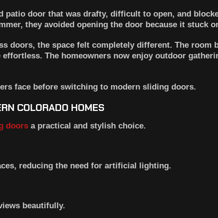
 patio door that was drafty, difficult to open, and blocke
summer, they avoided opening the door because it stuck on
ass doors, the space felt completely different. The room 
e effortless. The homeowners now enjoy outdoor gatheri
rs face before switching to modern sliding doors.
HERN COLORADO HOMES
ng doors
a practical and stylish choice.
ces, reducing the need for artificial lighting.
iews beautifully.