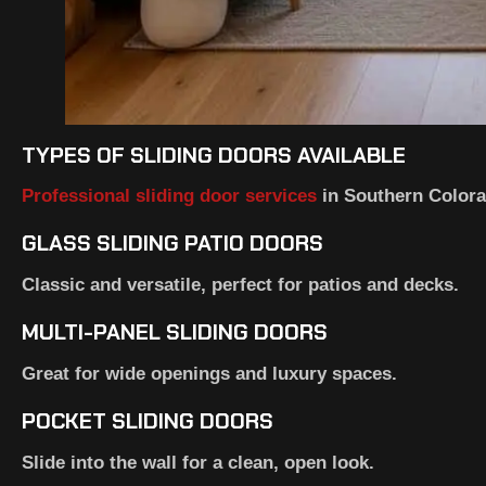
TYPES OF SLIDING DOORS AVAILABLE
Professional sliding door services
in Southern Colorad
GLASS SLIDING PATIO DOORS
Classic and versatile, perfect for patios and decks.
MULTI-PANEL SLIDING DOORS
Great for wide openings and luxury spaces.
POCKET SLIDING DOORS
Slide into the wall for a clean, open look.