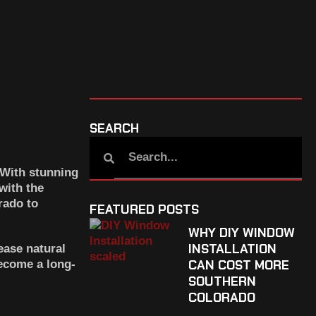
SEARCH
 With stunning
with the
rado
to
FEATURED POSTS
WHY DIY WINDOW
INSTALLATION
ease natural
CAN COST MORE
become a long-
SOUTHERN
COLORADO