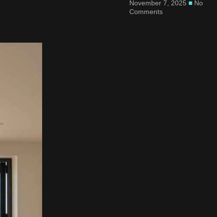
November 7, 2025
No
Comments