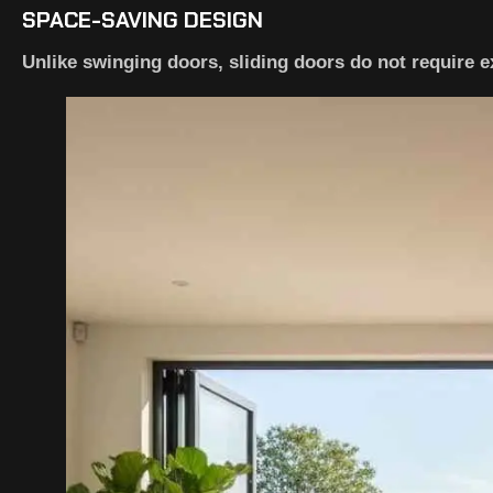
SPACE-SAVING DESIGN
Unlike swinging doors, sliding doors do not require e