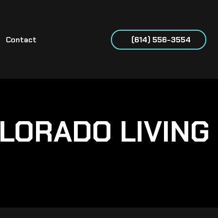
Contact
(614) 556-3554
LORADO LIVING