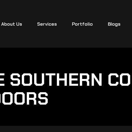
About Us
Services
Portfolio
Blogs
E SOUTHERN CO
DOORS