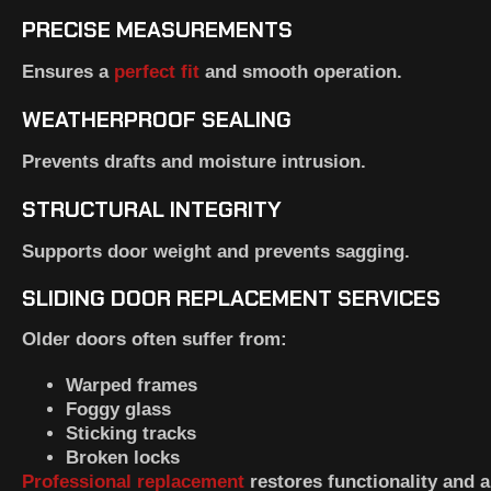
PRECISE MEASUREMENTS
Ensures a
perfect fit
and smooth operation.
WEATHERPROOF SEALING
Prevents drafts and moisture intrusion.
STRUCTURAL INTEGRITY
Supports door weight and prevents sagging.
SLIDING DOOR REPLACEMENT SERVICES
Older doors often suffer from:
Warped frames
Foggy glass
Sticking tracks
Broken locks
Professional replacement
restores functionality and 