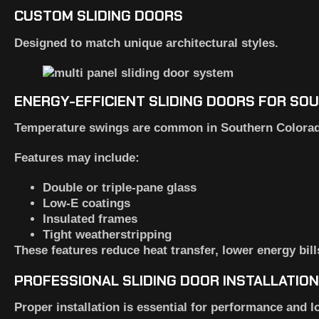
CUSTOM SLIDING DOORS
Designed to match unique architectural styles.
ENERGY-EFFICIENT SLIDING DOORS FOR S
Temperature swings are common in Southern Colorado.
Features may include:
Double or triple-pane glass
Low-E coatings
Insulated frames
Tight weatherstripping
These features reduce heat transfer, lower energy bil
PROFESSIONAL SLIDING DOOR INSTALLATIO
Proper installation is essential for performance and l