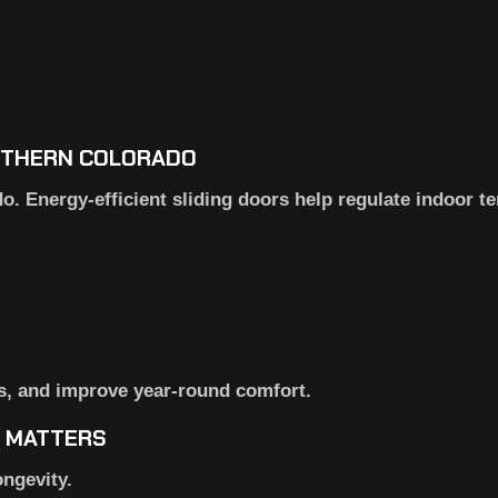
OUTHERN COLORADO
 Energy-efficient sliding doors help regulate indoor t
ls, and improve year-round comfort.
N MATTERS
ongevity.