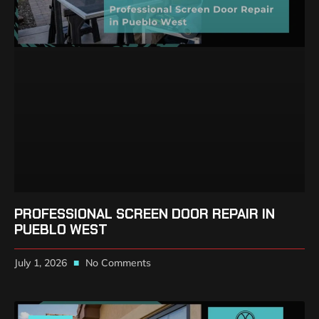
PROFESSIONAL SCREEN DOOR REPAIR IN
PUEBLO WEST
July 1, 2026
No Comments