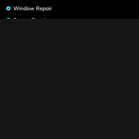
Window Repair
Screen Repair
Screen Replacement
SUPPORT CENTER
(614) 556-3554
MON–SAT 8AM–6PM
Ghent Windows & Doors © All rights reserved Copyrights 2026
| Designed By
StrouseHouse.io