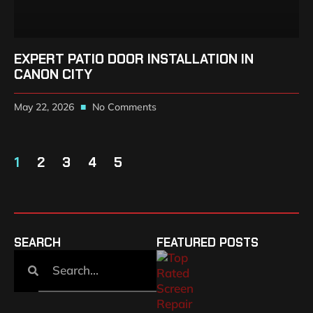
EXPERT PATIO DOOR INSTALLATION IN
CANON CITY
May 22, 2026
No Comments
1
2
3
4
5
SEARCH
FEATURED POSTS