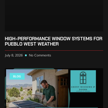
HIGH-PERFORMANCE WINDOW SYSTEMS FOR
PUEBLO WEST WEATHER
July 8, 2026
No Comments
BLOG