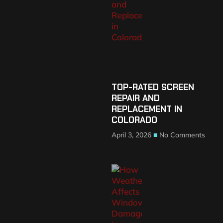
TOP-RATED SCREEN
REPAIR AND
REPLACEMENT IN
COLORADO
April 3, 2026
No Comments