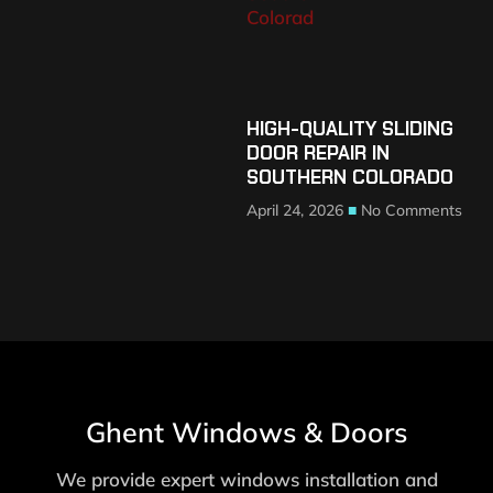
HIGH-QUALITY SLIDING
DOOR REPAIR IN
SOUTHERN COLORADO
April 24, 2026
No Comments
Ghent Windows & Doors
We provide expert windows installation and