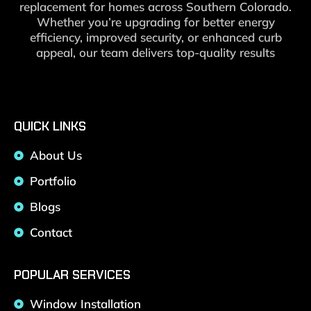
replacement for homes across Southern Colorado.
Whether you’re upgrading for better energy
efficiency, improved security, or enhanced curb
appeal, our team delivers top-quality results
QUICK LINKS
About Us
Portfolio
Blogs
Contact
POPULAR SERVICES
Window Installation