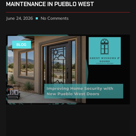
MAINTENANCE IN PUEBLO WEST
June 24, 2026
No Comments
BLOG