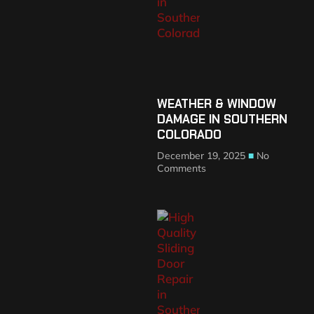
WEATHER & WINDOW
DAMAGE IN SOUTHERN
COLORADO
December 19, 2025
No
Comments