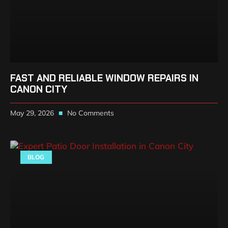
FAST AND RELIABLE WINDOW REPAIRS IN
CANON CITY
May 29, 2026
No Comments
BLOG