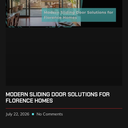
MODERN SLIDING DOOR SOLUTIONS FOR
FLORENCE HOMES
July 22, 2026
No Comments