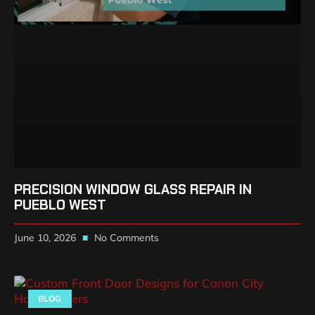
PRECISION WINDOW GLASS REPAIR IN
PUEBLO WEST
June 10, 2026
No Comments
BLOG