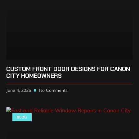
CUSTOM FRONT DOOR DESIGNS FOR CANON
CITY HOMEOWNERS
June 4, 2026
No Comments
BLOG