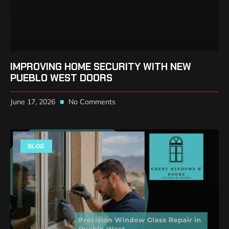
IMPROVING HOME SECURITY WITH NEW
PUEBLO WEST DOORS
June 17, 2026
No Comments
BLOG