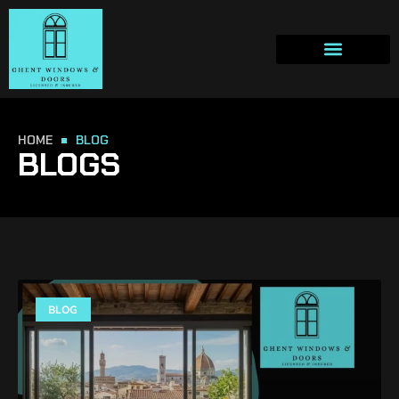
HOME
BLOG
BLOGS
BLOG