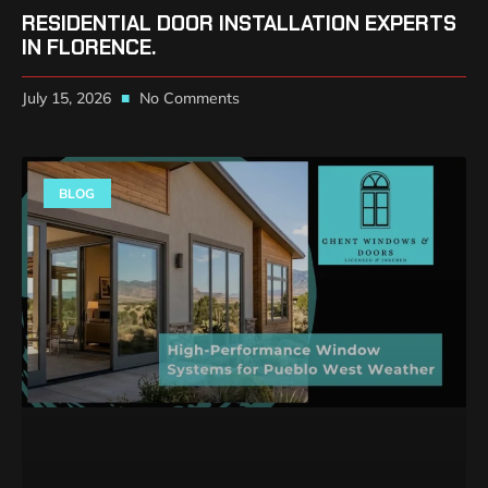
RESIDENTIAL DOOR INSTALLATION EXPERTS
IN FLORENCE.
July 15, 2026
No Comments
BLOG