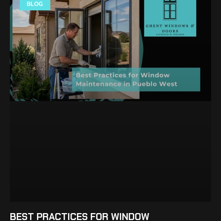
BLOG
BEST PRACTICES FOR WINDOW