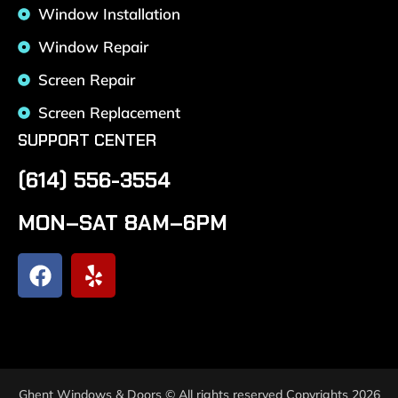
Window Installation
Window Repair
Screen Repair
Screen Replacement
SUPPORT CENTER
(614) 556-3554
MON–SAT 8AM–6PM
Ghent Windows & Doors © All rights reserved Copyrights 2026