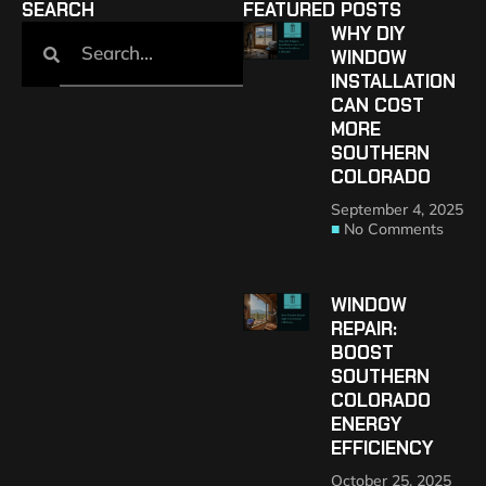
SEARCH
FEATURED POSTS
WHY DIY
WINDOW
INSTALLATION
CAN COST
MORE
SOUTHERN
COLORADO
September 4, 2025
No Comments
WINDOW
REPAIR:
BOOST
SOUTHERN
COLORADO
ENERGY
EFFICIENCY
October 25, 2025