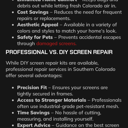
debris out while letting fresh Colorado air in.
Cost Savings
– Reduces the need for frequent
repairs or replacements.
Aesthetic Appeal
– Available in a variety of
colors and styles to match your home’s look.
Safety for Pets
– Prevents accidental escapes
through
damaged screens.
PROFESSIONAL VS. DIY SCREEN REPAIR
While DIY screen repair kits are available,
professional repair services in Southern Colorado
offer several advantages:
Precision Fit
– Ensures your screens are
tightly secured in frames.
Access to Stronger Materials
– Professionals
often use industrial-grade pet-resistant mesh.
Time Savings
– No hassle of cutting,
measuring, and installing yourself.
Expert Advice
– Guidance on the best screen