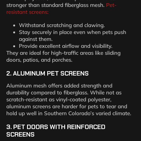
stronger than standard fiberglass mesh.
Pet-
resistant screens:
Withstand scratching and clawing.
Stay securely in place even when pets push
against them.
Provide excellent airflow and visibility.
They are ideal for high-traffic areas like sliding
doors, patios, and porches.
2.
ALUMINUM PET SCREENS
Aluminum mesh offers added strength and
durability compared to fiberglass. While not as
scratch-resistant as vinyl-coated polyester,
aluminum screens are harder for pets to tear and
hold up well in Southern Colorado’s varied climate.
3.
PET DOORS WITH REINFORCED
SCREENS