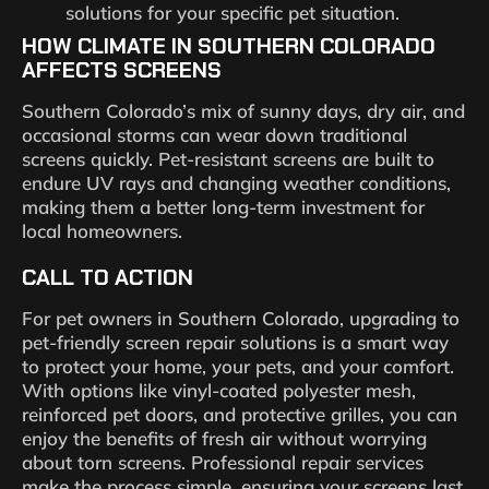
solutions for your specific pet situation.
HOW CLIMATE IN SOUTHERN COLORADO
AFFECTS SCREENS
Southern Colorado’s mix of sunny days, dry air, and
occasional storms can wear down traditional
screens quickly. Pet-resistant screens are built to
endure UV rays and changing weather conditions,
making them a better long-term investment for
local homeowners.
CALL TO ACTION
For pet owners in Southern Colorado, upgrading to
pet-friendly screen repair solutions is a smart way
to protect your home, your pets, and your comfort.
With options like vinyl-coated polyester mesh,
reinforced pet doors, and protective grilles, you can
enjoy the benefits of fresh air without worrying
about torn screens. Professional repair services
make the process simple, ensuring your screens last