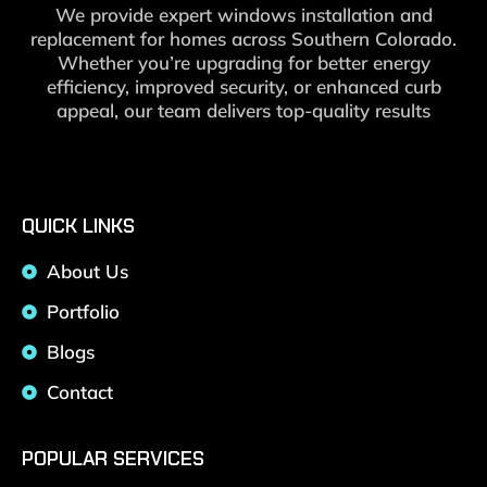
We provide expert windows installation and
replacement for homes across Southern Colorado.
Whether you’re upgrading for better energy
efficiency, improved security, or enhanced curb
appeal, our team delivers top-quality results
QUICK LINKS
About Us
Portfolio
Blogs
Contact
POPULAR SERVICES