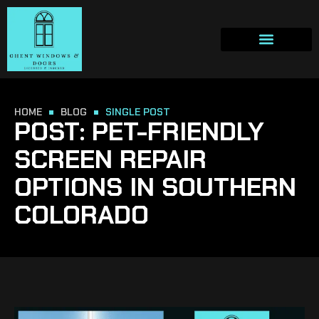
HOME
BLOG
SINGLE POST
POST: PET-FRIENDLY
SCREEN REPAIR
OPTIONS IN SOUTHERN
COLORADO