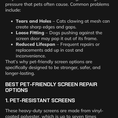
pressure that pets often cause. Common problems
include:
Tears and Holes
– Cats clawing at mesh can
create sharp edges and gaps.
Loose Fitting
– Dogs pushing against the
screen door may pop it out of its frame.
Reduced Lifespan
– Frequent repairs or
replacements add up in cost and
inconvenience.
That’s why pet-friendly screen options are
specifically designed to be stronger, safer, and
longer-lasting.
BEST PET-FRIENDLY SCREEN REPAIR
OPTIONS
1.
PET-RESISTANT SCREENS
These heavy-duty screens are made from vinyl-
coated polyester, which is up to seven times