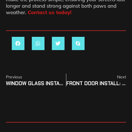
longer and stand strong against both paws and
weather.
Contact us today!
Previous
Next
WINDOW GLASS INSTALL COSTS IN SOUTHERN COLORADO
FRONT DOOR INSTALL: WHY IT MATTERS IN SOUTHERN COLORADO