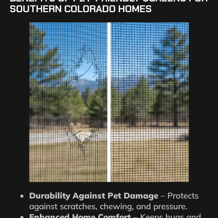
SOUTHERN COLORADO HOMES
Durability Against Pet Damage
– Protects
against scratches, chewing, and pressure.
Enhanced Home Comfort
– Keeps bugs and