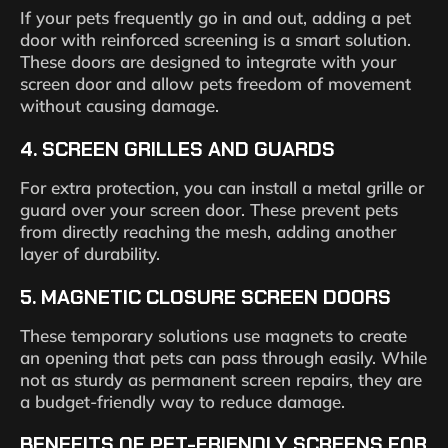
If your pets frequently go in and out, adding a pet
door with reinforced screening is a smart solution.
These doors are designed to integrate with your
screen door and allow pets freedom of movement
without causing damage.
4.
SCREEN GRILLES AND GUARDS
For extra protection, you can install a metal grille or
guard over your screen door. These prevent pets
from directly reaching the mesh, adding another
layer of durability.
5.
MAGNETIC CLOSURE SCREEN DOORS
These temporary solutions use magnets to create
an opening that pets can pass through easily. While
not as sturdy as permanent screen repairs, they are
a budget-friendly way to reduce damage.
BENEFITS OF PET-FRIENDLY SCREENS FOR