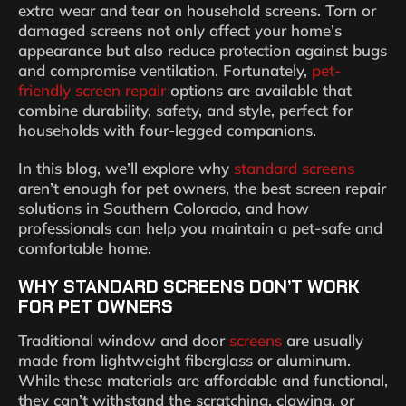
extra wear and tear on household screens. Torn or
damaged screens not only affect your home’s
appearance but also reduce protection against bugs
and compromise ventilation. Fortunately,
pet-
friendly screen repair
options are available that
combine durability, safety, and style, perfect for
households with four-legged companions.
In this blog, we’ll explore why
standard screens
aren’t enough for pet owners, the best screen repair
solutions in Southern Colorado, and how
professionals can help you maintain a pet-safe and
comfortable home.
WHY STANDARD SCREENS DON’T WORK
FOR PET OWNERS
Traditional window and door
screens
are usually
made from lightweight fiberglass or aluminum.
While these materials are affordable and functional,
they can’t withstand the scratching, clawing, or