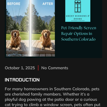
October 1, 2025
No Comments
INTRODUCTION
For many homeowners in Southern Colorado, pets
are cherished family members. Whether it’s a
playful dog pawing at the patio door or a curious
cat trying to climb a window screen, pets often put