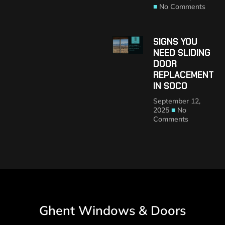
No Comments
SIGNS YOU
NEED SLIDING
DOOR
REPLACEMENT
IN SOCO
September 12,
2025
No
Comments
Ghent Windows & Doors