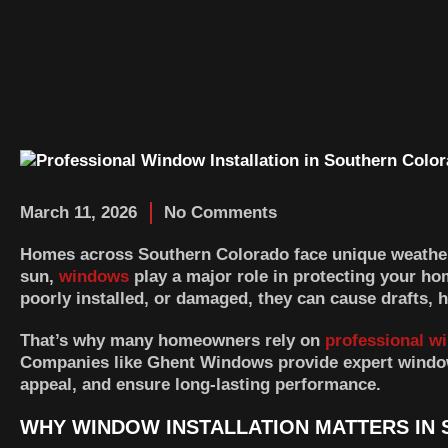
March 11, 2026
No Comments
Homes across Southern Colorado face unique weather
sun,
windows
play a major role in protecting your h
poorly installed, or damaged, they can cause drafts, 
That’s why many homeowners rely on
professional wi
Companies like
Ghent Windows
provide expert window
appeal, and ensure long-lasting performance.
WHY WINDOW INSTALLATION MATTERS IN