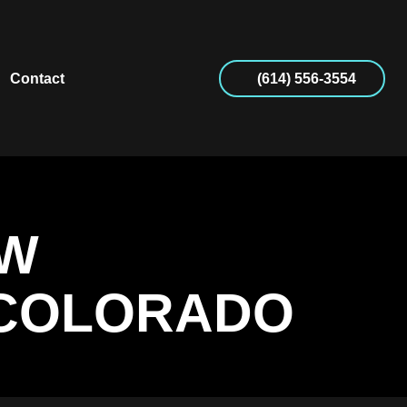
Contact
(614) 556-3554
OW
 COLORADO