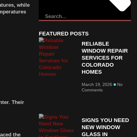
tures, while
emperatures
FEATURED POSTS
RELIABLE
WINDOW REPAIR
SERVICES FOR
COLORADO
HOMES
March 19, 2026
No
Comments
ter. Their
SIGNS YOU NEED
NEW WINDOW
GLASS IN
laced the