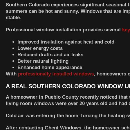
Southern Colorado experiences significant seasonal 
summers can be hot and sunny. Windows that are impr
stable.
Professional window installation provides several
key
Improved insulation against heat and cold
Lower energy costs
Reduced drafts and air leaks
Better natural lighting
Enhanced home appearance
With
professionally installed windows
, homeowners c
A REAL SOUTHERN COLORADO WINDOW U
A homeowner in Pueblo County recently noticed that th
living room windows were over 20 years old and had 
Cold air was entering the home, forcing the heating 
After contacting
Ghent Windows
, the homeowner sche