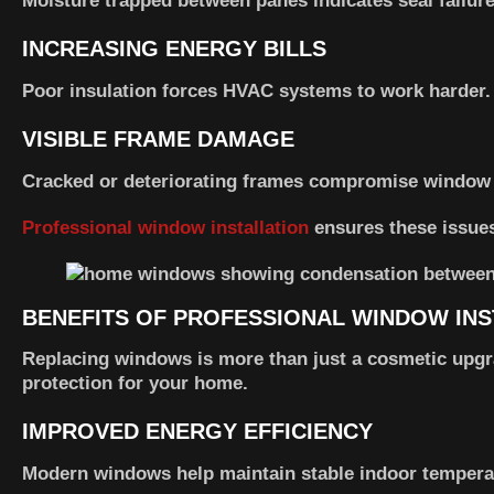
Moisture trapped between panes indicates seal failure
INCREASING ENERGY BILLS
Poor insulation forces HVAC systems to work harder.
VISIBLE FRAME DAMAGE
Cracked or deteriorating frames compromise window
Professional window installation
ensures these issues
BENEFITS OF PROFESSIONAL WINDOW INS
Replacing windows is more than just a cosmetic upgr
protection for your home.
IMPROVED ENERGY EFFICIENCY
Modern windows help maintain stable indoor tempera