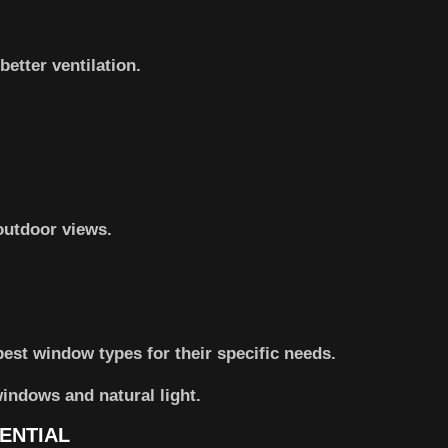
etter ventilation.
outdoor views.
st window types for their specific needs.
ENTIAL