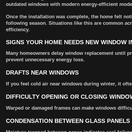
outdated windows with modern energy-efficient model
Once the installation was complete, the home felt no
following season. Situations like this are common 
efficiency.
SIGNS YOUR HOME NEEDS NEW WINDOW I
Many homeowners delay window replacement until pr
prevent unnecessary energy loss.
DRAFTS NEAR WINDOWS
If you feel cold air near windows during winter, it of
DIFFICULTY OPENING OR CLOSING WINDO
Warped or damaged frames can make windows difficul
CONDENSATION BETWEEN GLASS PANELS