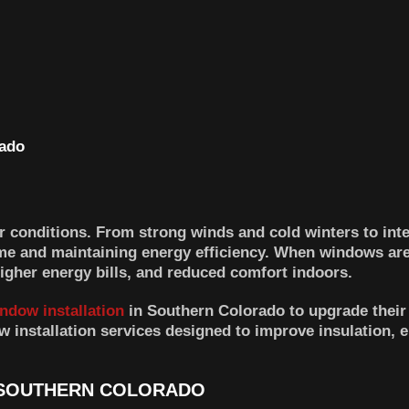
 conditions. From strong winds and cold winters to in
ome and maintaining energy efficiency. When windows are
higher energy bills, and reduced comfort indoors.
ndow installation
in Southern Colorado to upgrade thei
 installation services designed to improve insulation, 
 SOUTHERN COLORADO