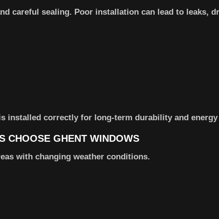
 careful sealing. Poor installation can lead to leaks, dr
installed correctly for long-term durability and energy 
S CHOOSE GHENT WINDOWS
reas with changing weather conditions.