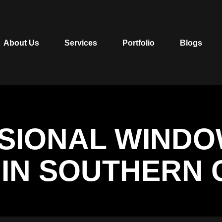
About Us
Services
Portfolio
Blogs
SSIONAL WIND
N IN SOUTHERN