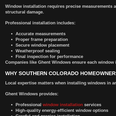
Window installation requires precise measurements and
structural damage.
Professional installation includes:
Accurate measurements
Proper frame preparation
Secure window placement
Weatherproof sealing
Final inspection for performance
Companies like
Ghent Windows
ensure each window is 
WHY SOUTHERN COLORADO HOMEOWNER
Local expertise matters when installing windows in a
Ghent Windows provides:
Professional
window installation
services
High-quality energy-efficient window options