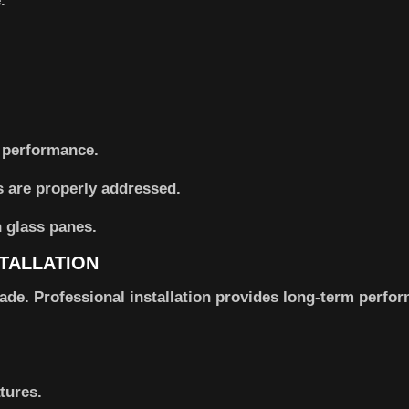
.
 performance.
 are properly addressed.
TALLATION
ade. Professional installation provides long-term perfo
tures.