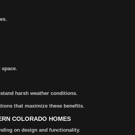
es.
 space.
stand harsh weather conditions.
tions that maximize these benefits.
HERN COLORADO HOMES
nding on design and functionality.