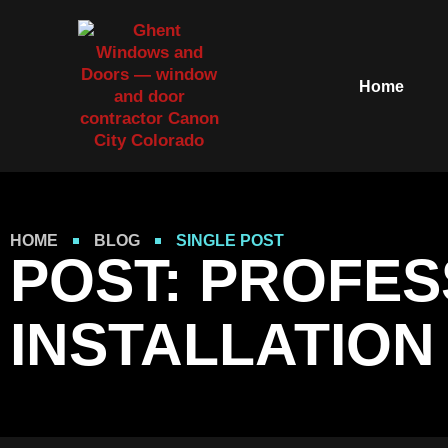
Home
HOME
BLOG
SINGLE POST
POST: PROFE
INSTALLATIO