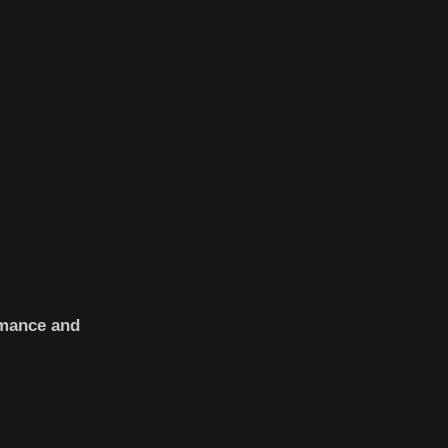
rmance and