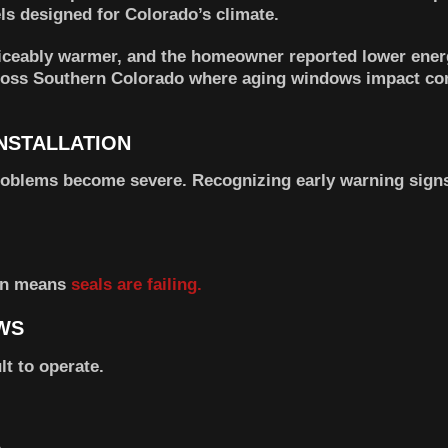
s designed for Colorado’s climate.
ticeably warmer, and the homeowner reported lower energ
across Southern Colorado where aging windows impact co
NSTALLATION
oblems become severe. Recognizing early warning signs
ten means
seals are failing.
WS
t to operate.