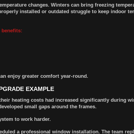
temperature changes. Winters can bring freezing tempera
operly installed or outdated struggle to keep indoor t
 benefits:
an enjoy greater comfort year-round.
PGRADE EXAMPLE
eir heating costs had increased significantly during win
developed small gaps around the frames.
system to work harder.
duled a professional window installation. The team rep