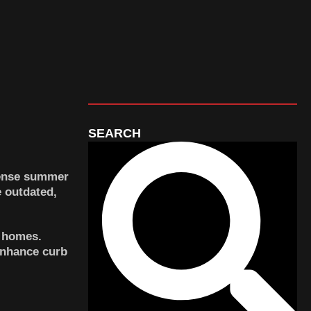
SEARCH
tense summer
 outdated,
r homes.
enhance curb