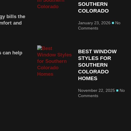
SOUTHERN
COLORADO
y bills the
mfort and
January 23, 2026
No
Comments
BEST WINDOW
 can help
STYLES FOR
SOUTHERN
COLORADO
HOMES
November 22, 2025
No
Comments