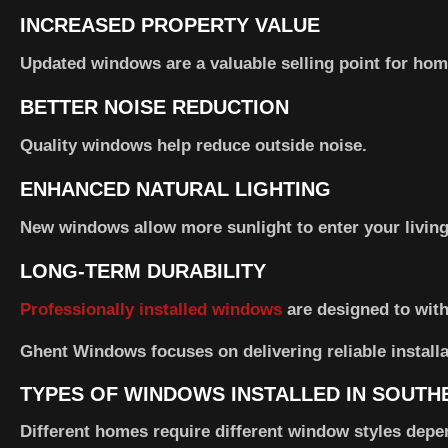
INCREASED PROPERTY VALUE
Updated windows are a valuable selling point for hom
BETTER NOISE REDUCTION
Quality windows help reduce outside noise.
ENHANCED NATURAL LIGHTING
New windows allow more sunlight to enter your living
LONG-TERM DURABILITY
Professionally installed windows
are designed to with
Ghent Windows focuses on delivering reliable installa
TYPES OF WINDOWS INSTALLED IN SOUT
Different homes require different window styles depe