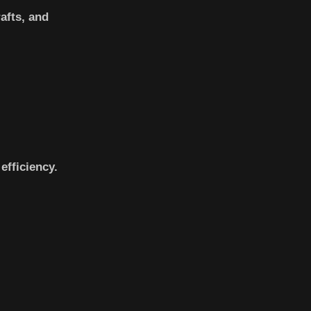
afts, and
efficiency.