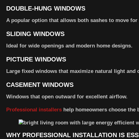
DOUBLE-HUNG WINDOWS
A popular option that allows both sashes to move for b
SLIDING WINDOWS
Ideal for wide openings and modern home designs.
PICTURE WINDOWS
Large fixed windows that maximize natural light and 
CASEMENT WINDOWS
Windows that open outward for excellent airflow.
Professional installers
help homeowners choose the be
WHY PROFESSIONAL INSTALLATION IS ESS