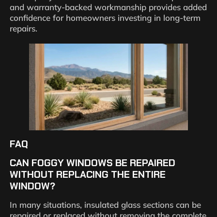
and warranty-backed workmanship provides added
confidence for homeowners investing in long-term
repairs.
FAQ
CAN FOGGY WINDOWS BE REPAIRED
WITHOUT REPLACING THE ENTIRE
WINDOW?
In many situations, insulated glass sections can be
repaired or replaced without removing the complete