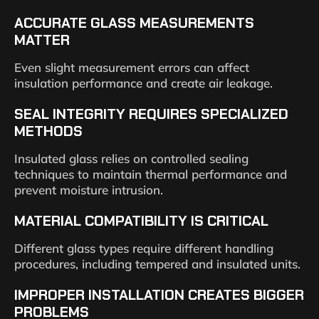
ACCURATE GLASS MEASUREMENTS
MATTER
Even slight measurement errors can affect
insulation performance and create air leakage.
SEAL INTEGRITY REQUIRES SPECIALIZED
METHODS
Insulated glass relies on controlled sealing
techniques to maintain thermal performance and
prevent moisture intrusion.
MATERIAL COMPATIBILITY IS CRITICAL
Different glass types require different handling
procedures, including tempered and insulated units.
IMPROPER INSTALLATION CREATES BIGGER
PROBLEMS