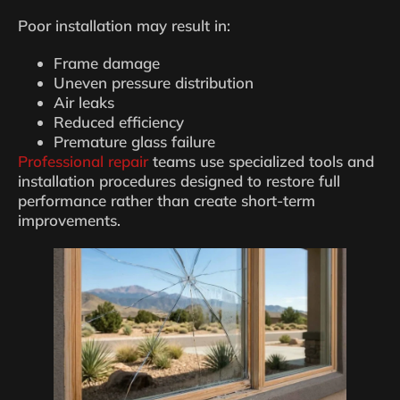
Poor installation may result in:
Frame damage
Uneven pressure distribution
Air leaks
Reduced efficiency
Premature glass failure
Professional repair
teams use specialized tools and
installation procedures designed to restore full
performance rather than create short-term
improvements.