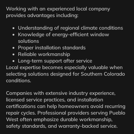
Working with an experienced local company
provides advantages including:
Understanding of regional climate conditions
Knowledge of energy-efficient window
solutions
Proper installation standards
Reliable workmanship
Long-term support after service
Local expertise becomes especially valuable when
selecting solutions designed for Southern Colorado
conditions.
Companies with extensive industry experience,
licensed service practices, and installation
certifications can help homeowners avoid recurring
repair cycles. Professional providers serving Pueblo
West often emphasize durable workmanship,
safety standards, and warranty-backed service.