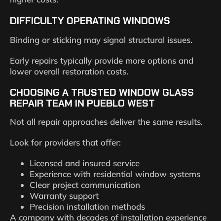
DIFFICULTY OPERATING WINDOWS
Binding or sticking may signal structural issues.
Early repairs typically provide more options and
lower overall restoration costs.
CHOOSING A TRUSTED WINDOW GLASS
REPAIR TEAM IN PUEBLO WEST
Not all repair approaches deliver the same results.
Look for providers that offer:
Licensed and insured service
Experience with residential window systems
Clear project communication
Warranty support
Precision installation methods
A company with decades of installation experience