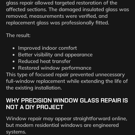
glass repair allowed targeted restoration of the
affected sections. The damaged insulated glass was
removed, measurements were verified, and
replacement glass was professionally fitted.
The result:
Improved indoor comfort
Better visibility and appearance
Reduced heat transfer
Restored window performance
This type of focused repair prevented unnecessary
full-window replacement while extending the life of
the existing installation.
WHY PRECISION WINDOW GLASS REPAIR IS
NOT A DIY PROJECT
Window repair may appear straightforward online,
but modern residential windows are engineered
systems.