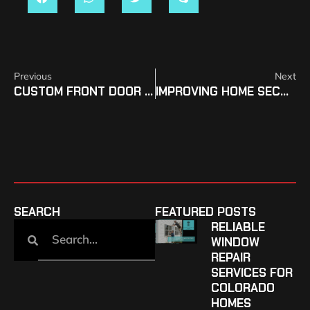
Previous
Next
CUSTOM FRONT DOOR DESIGNS FOR CANON CITY HOMEOWNERS
IMPROVING HOME SECURITY WITH NEW PUEBLO WEST DOORS
SEARCH
FEATURED POSTS
RELIABLE
WINDOW
REPAIR
SERVICES FOR
COLORADO
HOMES