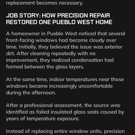
replacement becomes necessary.
JOB STORY: HOW PRECISION REPAIR
RESTORED ONE PUEBLO WEST HOME
A homeowner in Pueblo West noticed that several
front-facing windows had become cloudy over
time. Initially, they believed the issue was exterior
dirt. After cleaning repeatedly with no
improvement, they realized condensation had
formed between the glass layers.
At the same time, indoor temperatures near those
windows became increasingly uncomfortable
during the afternoon.
After a professional assessment, the source was
identified as failed insulated glass seals caused by
years of temperature exposure.
Instead of replacing entire window units, precision