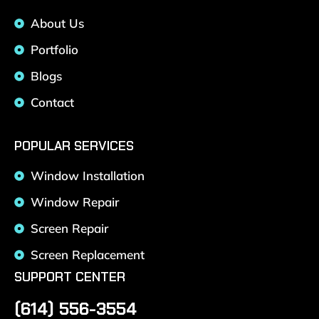
About Us
Portfolio
Blogs
Contact
POPULAR SERVICES
Window Installation
Window Repair
Screen Repair
Screen Replacement
SUPPORT CENTER
(614) 556-3554