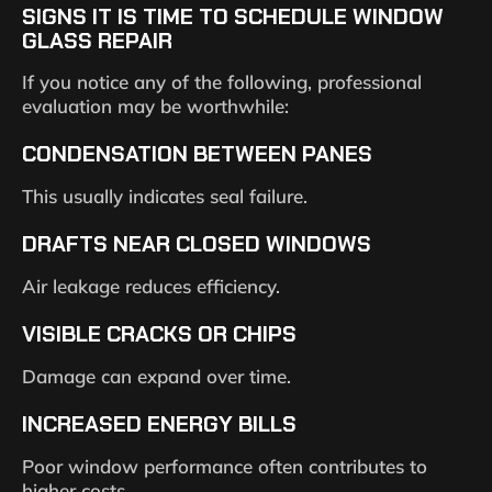
SIGNS IT IS TIME TO SCHEDULE WINDOW
GLASS REPAIR
If you notice any of the following, professional
evaluation may be worthwhile:
CONDENSATION BETWEEN PANES
This usually indicates seal failure.
DRAFTS NEAR CLOSED WINDOWS
Air leakage reduces efficiency.
VISIBLE CRACKS OR CHIPS
Damage can expand over time.
INCREASED ENERGY BILLS
Poor window performance often contributes to
higher costs.