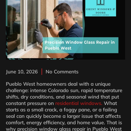
June 10, 2026
No Comments
Pueblo West homeowners deal with a unique
challenge: intense Colorado sun, rapid temperature
shifts, dry conditions, and seasonal wind that put
constant pressure on
residential windows.
What
starts as a small crack, a foggy pane, or a failing
seal can quickly become a larger issue that affects
comfort, energy efficiency, and home value. That is
why precision window glass repair in Pueblo West