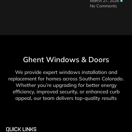
March 27, 2026
No Comments
Ghent Windows & Doors
We provide expert windows installation and
replacement for homes across Southern Colorado.
Whether you’re upgrading for better energy
efficiency, improved security, or enhanced curb
appeal, our team delivers top-quality results
QUICK LINKS