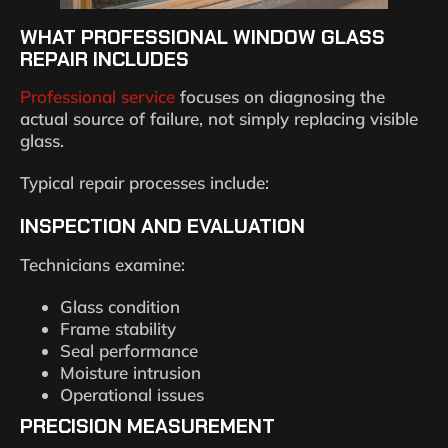
WHAT PROFESSIONAL WINDOW GLASS
REPAIR INCLUDES
Professional service
focuses on diagnosing the
actual source of failure, not simply replacing visible
glass.
Typical repair processes include:
INSPECTION AND EVALUATION
Technicians examine:
Glass condition
Frame stability
Seal performance
Moisture intrusion
Operational issues
PRECISION MEASUREMENT