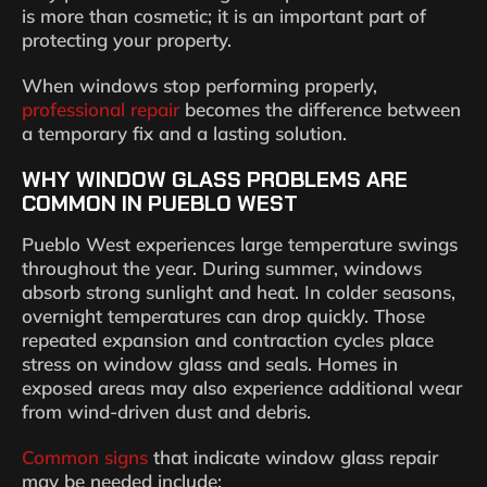
is more than cosmetic; it is an important part of
protecting your property.
When windows stop performing properly,
professional repair
becomes the difference between
a temporary fix and a lasting solution.
WHY WINDOW GLASS PROBLEMS ARE
COMMON IN PUEBLO WEST
Pueblo West experiences large temperature swings
throughout the year. During summer, windows
absorb strong sunlight and heat. In colder seasons,
overnight temperatures can drop quickly. Those
repeated expansion and contraction cycles place
stress on window glass and seals. Homes in
exposed areas may also experience additional wear
from wind-driven dust and debris.
Common signs
that indicate window glass repair
may be needed include: