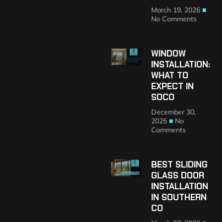
March 19, 2026
No Comments
WINDOW
INSTALLATION:
WHAT TO
EXPECT IN
SOCO
December 30,
2025
No
Comments
BEST SLIDING
GLASS DOOR
INSTALLATION
IN SOUTHERN
CO