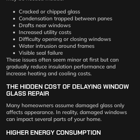
Cracked or chipped glass
Condensation trapped between panes
Drafts near windows
Increased utility costs
Difficulty opening or closing windows
Water intrusion around frames
Visible seal failure
These issues often seem minor at first but can
gradually reduce insulation performance and
increase heating and cooling costs.
THE HIDDEN COST OF DELAYING WINDOW
GLASS REPAIR
Many homeowners assume damaged glass only
affects appearance. In reality, damaged windows
can impact several parts of your home.
HIGHER ENERGY CONSUMPTION