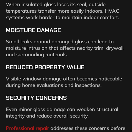
When insulated glass loses its seal, outside
temperatures transfer more easily indoors. HVAC
systems work harder to maintain indoor comfort.
MOISTURE DAMAGE
Small leaks around damaged glass can lead to
moisture intrusion that affects nearby trim, drywall,
and surrounding materials.
REDUCED PROPERTY VALUE
Visible window damage often becomes noticeable
during home evaluations and inspections.
SECURITY CONCERNS
Even minor glass damage can weaken structural
integrity and reduce overall security.
Professional repair
addresses these concerns before