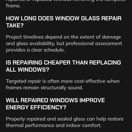
frame.
HOW LONG DOES WINDOW GLASS REPAIR
TAKE?
Project timelines depend on the extent of damage
and glass availability, but professional assessment
provides a clear schedule.
IS REPAIRING CHEAPER THAN REPLACING
ALL WINDOWS?
Targeted repair is often more cost-effective when
frames remain structurally sound.
WILL REPAIRED WINDOWS IMPROVE
ENERGY EFFICIENCY?
Properly repaired and sealed glass can help restore
thermal performance and indoor comfort.