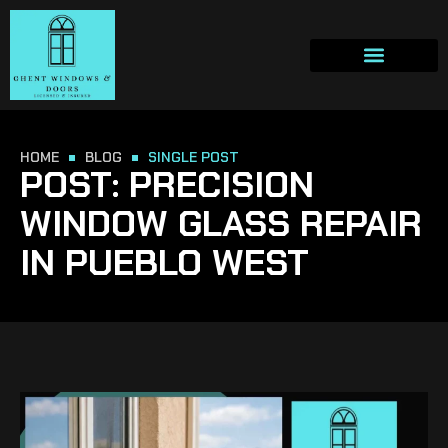
HOME
BLOG
SINGLE POST
POST: PRECISION
WINDOW GLASS REPAIR
IN PUEBLO WEST