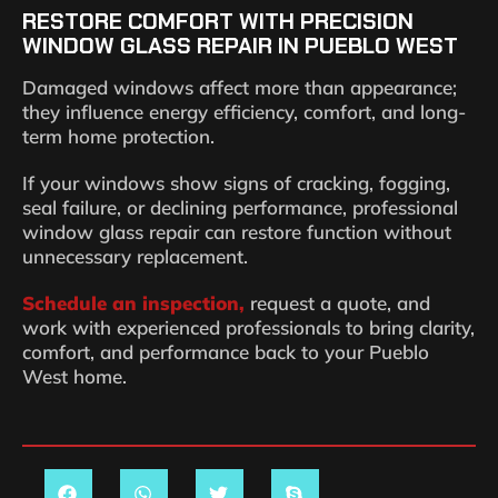
RESTORE COMFORT WITH PRECISION
WINDOW GLASS REPAIR IN PUEBLO WEST
Damaged windows affect more than appearance;
they influence energy efficiency, comfort, and long-
term home protection.
If your windows show signs of cracking, fogging,
seal failure, or declining performance, professional
window glass repair can restore function without
unnecessary replacement.
Schedule an inspection,
request a quote, and
work with experienced professionals to bring clarity,
comfort, and performance back to your Pueblo
West home.