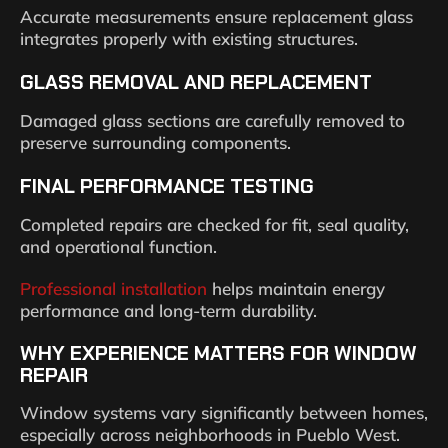
Accurate measurements ensure replacement glass
integrates properly with existing structures.
GLASS REMOVAL AND REPLACEMENT
Damaged glass sections are carefully removed to
preserve surrounding components.
FINAL PERFORMANCE TESTING
Completed repairs are checked for fit, seal quality,
and operational function.
Professional installation
helps maintain energy
performance and long-term durability.
WHY EXPERIENCE MATTERS FOR WINDOW
REPAIR
Window systems vary significantly between homes,
especially across neighborhoods in Pueblo West.