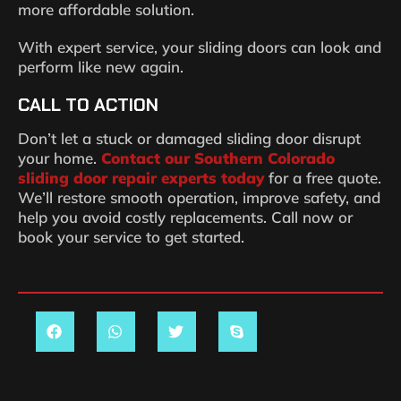
more affordable solution.
With expert service, your sliding doors can look and
perform like new again.
CALL TO ACTION
Don’t let a stuck or damaged sliding door disrupt
your home.
Contact our Southern Colorado
sliding door repair experts today
for a free quote.
We’ll restore smooth operation, improve safety, and
help you avoid costly replacements. Call now or
book your service to get started.