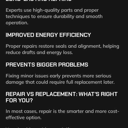
Experts use high-quality parts and proper
techniques to ensure durability and smooth
operation.
IMPROVED ENERGY EFFICIENCY
Proper repairs restore seals and alignment, helping
reduce drafts and energy loss.
PREVENTS BIGGER PROBLEMS
Fixing minor issues early prevents more serious
damage that could require full replacement later.
REPAIR VS REPLACEMENT: WHAT’S RIGHT
FOR YOU?
In most cases, repair is the smarter and more cost-
effective option.