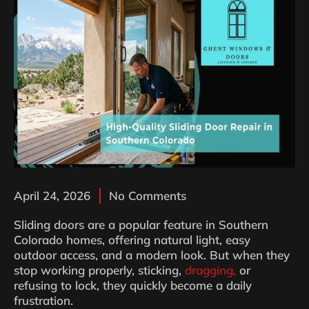
April 24, 2026
No Comments
Sliding doors are a popular feature in Southern
Colorado homes, offering natural light, easy
outdoor access, and a modern look. But when they
stop working properly, sticking,
dragging,
or
refusing to lock, they quickly become a daily
frustration.