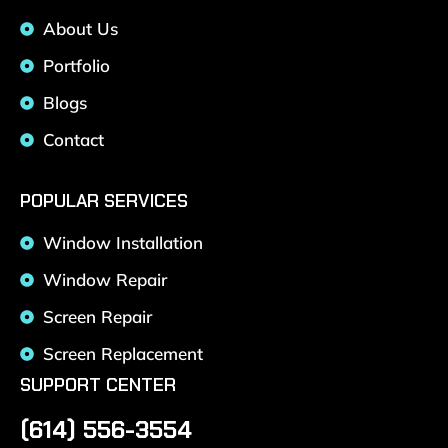
About Us
Portfolio
Blogs
Contact
POPULAR SERVICES
Window Installation
Window Repair
Screen Repair
Screen Replacement
SUPPORT CENTER
(614) 556-3554