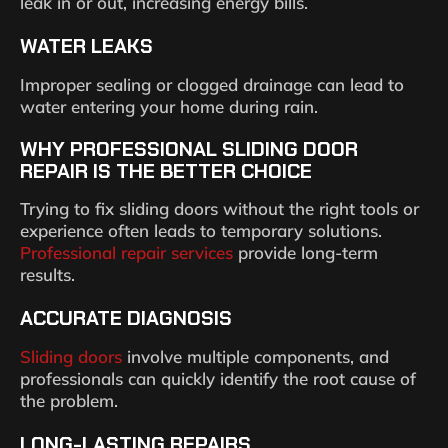
leak in or out, increasing energy bills.
WATER LEAKS
Improper sealing or clogged drainage can lead to
water entering your home during rain.
WHY PROFESSIONAL SLIDING DOOR
REPAIR IS THE BETTER CHOICE
Trying to fix sliding doors without the right tools or
experience often leads to temporary solutions.
Professional repair services
provide long-term
results.
ACCURATE DIAGNOSIS
Sliding doors
involve multiple components, and
professionals can quickly identify the root cause of
the problem.
LONG-LASTING REPAIRS