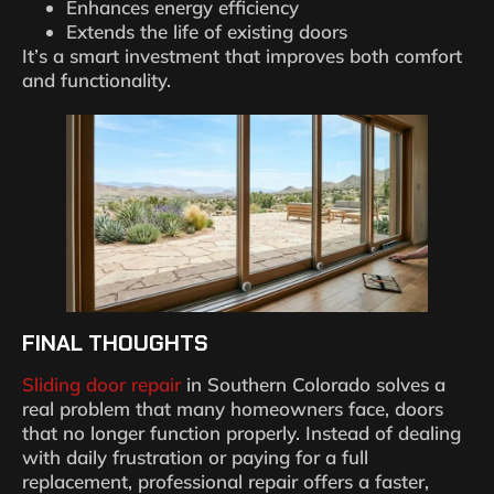
Enhances energy efficiency
Extends the life of existing doors
It’s a smart investment that improves both comfort
and functionality.
FINAL THOUGHTS
Sliding door repair
in Southern Colorado solves a
real problem that many homeowners face, doors
that no longer function properly. Instead of dealing
with daily frustration or paying for a full
replacement, professional repair offers a faster,