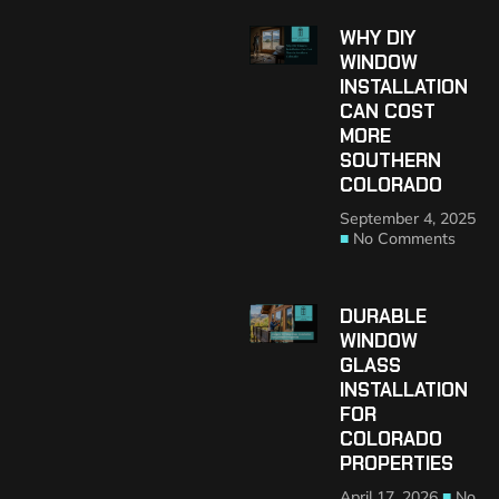
WHY DIY
WINDOW
INSTALLATION
CAN COST
MORE
SOUTHERN
COLORADO
September 4, 2025
No Comments
DURABLE
WINDOW
GLASS
INSTALLATION
FOR
COLORADO
PROPERTIES
April 17, 2026
No