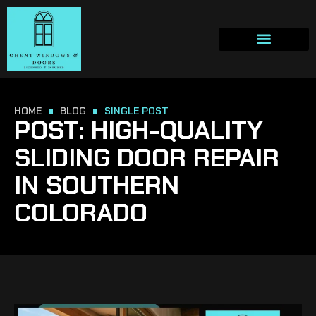
HOME
BLOG
SINGLE POST
POST: HIGH-QUALITY
SLIDING DOOR REPAIR
IN SOUTHERN
COLORADO