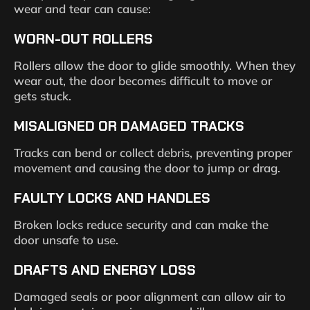
wear and tear can cause:
WORN-OUT ROLLERS
Rollers allow the door to glide smoothly. When they
wear out, the door becomes difficult to move or
gets stuck.
MISALIGNED OR DAMAGED TRACKS
Tracks can bend or collect debris, preventing proper
movement and causing the door to jump or drag.
FAULTY LOCKS AND HANDLES
Broken locks reduce security and can make the
door unsafe to use.
DRAFTS AND ENERGY LOSS
Damaged seals or poor alignment can allow air to