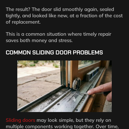
The result? The door slid smoothly again, sealed
tightly, and looked like new, at a fraction of the cost
of replacement.
This is a common situation where timely repair
saves both money and stress.
COMMON SLIDING DOOR PROBLEMS
Sliding doors
may look simple, but they rely on
multiple components working together. Over time,