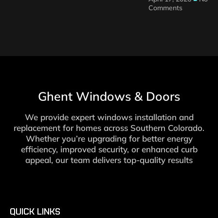
Comments
Ghent Windows & Doors
We provide expert windows installation and
replacement for homes across Southern Colorado.
Whether you’re upgrading for better energy
efficiency, improved security, or enhanced curb
appeal, our team delivers top-quality results
QUICK LINKS