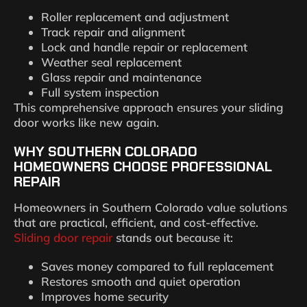
Roller replacement and adjustment
Track repair and alignment
Lock and handle repair or replacement
Weather seal replacement
Glass repair and maintenance
Full system inspection
This comprehensive approach ensures your sliding
door works like new again.
WHY SOUTHERN COLORADO
HOMEOWNERS CHOOSE PROFESSIONAL
REPAIR
Homeowners in Southern Colorado value solutions
that are practical, efficient, and cost-effective.
Sliding door repair
stands out because it:
Saves money compared to full replacement
Restores smooth and quiet operation
Improves home security