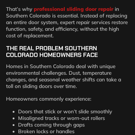
That’s why
professional sliding door repair
in
Southern Colorado is essential. Instead of replacing
an entire door system, expert repair services restore
function, safety, and efficiency, without the high
cost of replacement.
THE REAL PROBLEM SOUTHERN
COLORADO HOMEOWNERS FACE
Homes in Southern Colorado deal with unique
environmental challenges. Dust, temperature
changes, and seasonal weather shifts can take a
toll on sliding doors over time.
Homeowners commonly experience:
Doors that stick or won’t slide smoothly
Misaligned tracks or worn-out rollers
Drafts coming through gaps
Broken locks or handles