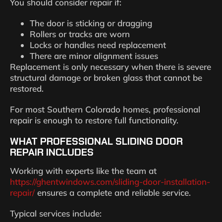
You should consider repair if:
The door is sticking or dragging
Rollers or tracks are worn
Locks or handles need replacement
There are minor alignment issues
Replacement is only necessary when there is severe
structural damage or broken glass that cannot be
restored.
For most Southern Colorado homes, professional
repair is enough to restore full functionality.
WHAT PROFESSIONAL SLIDING DOOR
REPAIR INCLUDES
Working with experts like the team at
https://ghentwindows.com/sliding-door-installation-
repair/
ensures a complete and reliable service.
Typical services include: