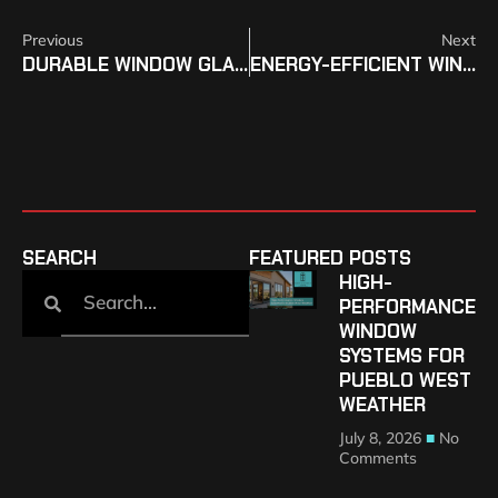
Previous
Next
DURABLE WINDOW GLASS INSTALLATION FOR COLORADO PROPERTIES
ENERGY-EFFICIENT WINDOW REPLACEMENT IN COLORADO
SEARCH
FEATURED POSTS
HIGH-
PERFORMANCE
WINDOW
SYSTEMS FOR
PUEBLO WEST
WEATHER
July 8, 2026
No
Comments