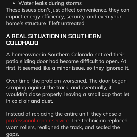
Water leaks during storms
These issues don’t just affect convenience, they can
impact energy efficiency, security, and even your
home’s structure if left untreated.
A REAL SITUATION IN SOUTHERN
COLORADO
A homeowner in Southern Colorado noticed their
patio sliding door had become difficult to open. At
first, it seemed like a minor issue, so they ignored it.
Over time, the problem worsened. The door began
scraping against the track, and eventually, it
wouldn’t close properly, leaving a small gap that let
in cold air and dust.
Instead of replacing the entire unit, they chose a
professional repair service
. The technician replaced
worn rollers, realigned the track, and sealed the
gaps.