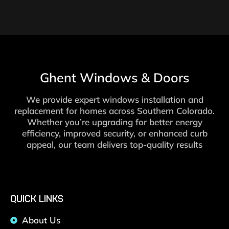
Ghent Windows & Doors
We provide expert windows installation and
replacement for homes across Southern Colorado.
Whether you’re upgrading for better energy
efficiency, improved security, or enhanced curb
appeal, our team delivers top-quality results
QUICK LINKS
About Us