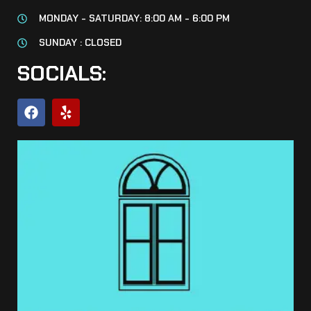
MONDAY - SATURDAY: 8:00 AM - 6:00 PM
SUNDAY : CLOSED
SOCIALS: