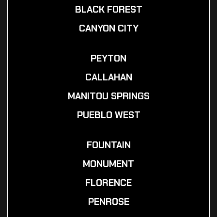
BLACK FOREST
CANYON CITY
PEYTON
CALLAHAN
MANITOU SPRINGS
PUEBLO WEST
FOUNTAIN
MONUMENT
FLORENCE
PENROSE