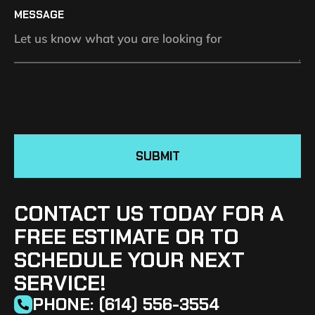
MESSAGE
SUBMIT
CONTACT US TODAY FOR A
FREE ESTIMATE OR TO
SCHEDULE YOUR NEXT
SERVICE!
PHONE: (614) 556-3554