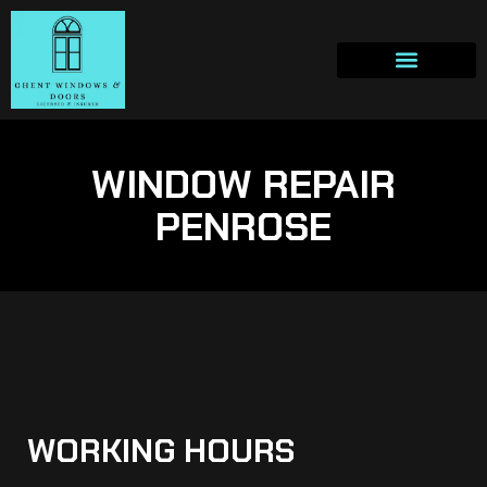
WINDOW REPAIR
PENROSE
WORKING HOURS