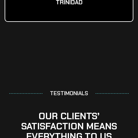
TRINIDAD
TESTIMONIALS
OUR CLIENTS’
SATISFACTION MEANS
EVERYTHING TO US