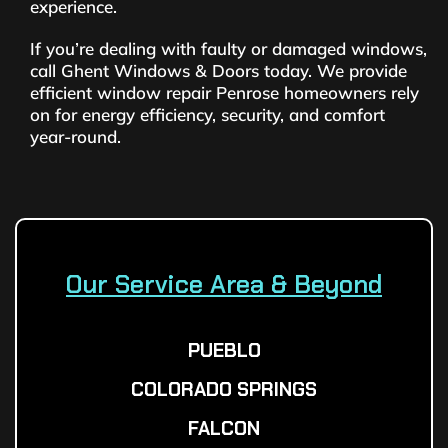
experience.
If you’re dealing with faulty or damaged windows,
call Ghent Windows & Doors today. We provide
efficient window repair Penrose homeowners rely
on for energy efficiency, security, and comfort
year-round.
Our Service Area & Beyond
PUEBLO
COLORADO SPRINGS
FALCON