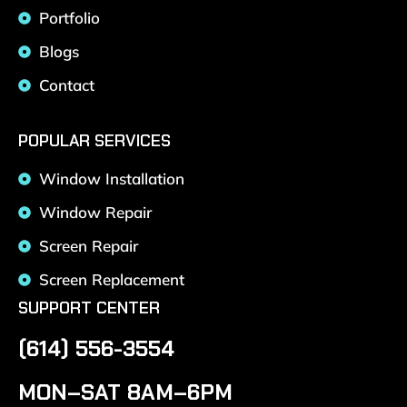
Portfolio
Blogs
Contact
POPULAR SERVICES
Window Installation
Window Repair
Screen Repair
Screen Replacement
SUPPORT CENTER
(614) 556-3554
MON–SAT 8AM–6PM