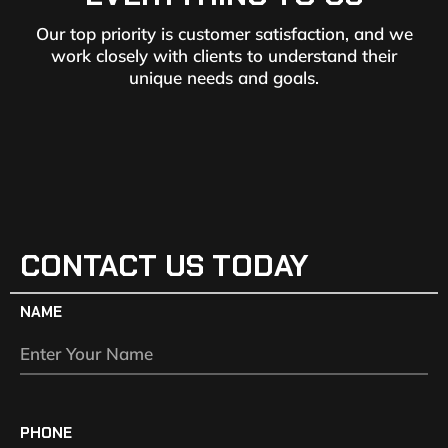
Our top priority is customer satisfaction, and we
work closely with clients to understand their
unique needs and goals.
CONTACT US TODAY
NAME
PHONE