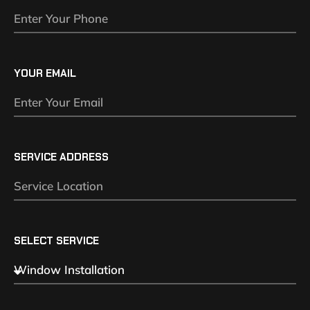
YOUR EMAIL
SERVICE ADDRESS
SELECT SERVICE