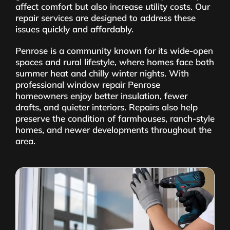
affect comfort but also increase utility costs. Our
repair services are designed to address these
issues quickly and affordably.
Penrose is a community known for its wide-open
spaces and rural lifestyle, where homes face both
summer heat and chilly winter nights. With
professional window repair Penrose
homeowners enjoy better insulation, fewer
drafts, and quieter interiors. Repairs also help
preserve the condition of farmhouses, ranch-style
homes, and newer developments throughout the
area.