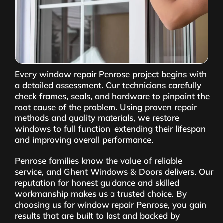
Every window repair Penrose project begins with
a detailed assessment. Our technicians carefully
check frames, seals, and hardware to pinpoint the
root cause of the problem. Using proven repair
methods and quality materials, we restore
windows to full function, extending their lifespan
and improving overall performance.
Penrose families know the value of reliable
service, and Ghent Windows & Doors delivers. Our
reputation for honest guidance and skilled
workmanship makes us a trusted choice. By
choosing us for window repair Penrose, you gain
results that are built to last and backed by