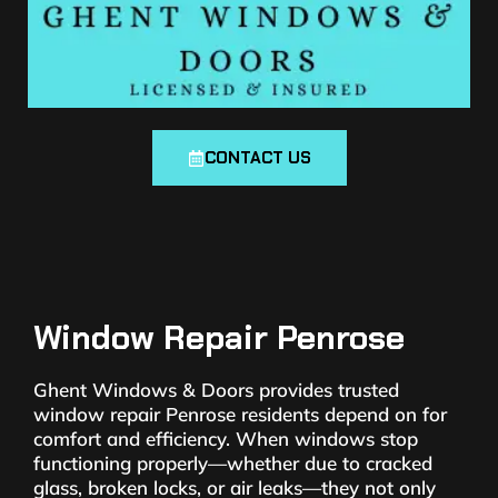
CONTACT US
Window Repair Penrose
Ghent Windows & Doors provides trusted
window repair Penrose residents depend on for
comfort and efficiency. When windows stop
functioning properly—whether due to cracked
glass, broken locks, or air leaks—they not only