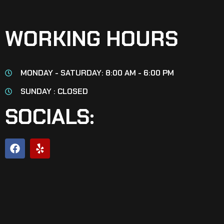
WORKING HOURS
MONDAY - SATURDAY: 8:00 AM - 6:00 PM
SUNDAY : CLOSED
SOCIALS: