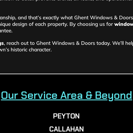
anship, and that’s exactly what Ghent Windows & Doors 
ique design of each property. By choosing us for
window 
antee.
gs
, reach out to Ghent Windows & Doors today. We’ll h
n’s historic character.
Our Service Area & Beyond
PEYTON
CALLAHAN