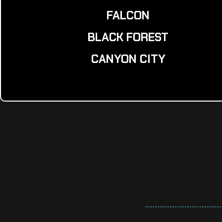
FALCON
BLACK FOREST
CANYON CITY