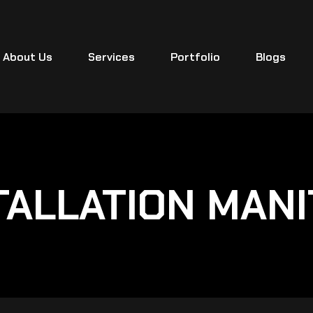
About Us
Services
Portfolio
Blogs
TALLATION MANI