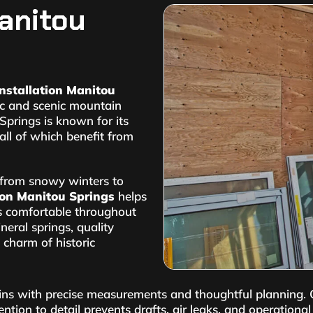
anitou
nstallation Manitou
ric and scenic mountain
Springs is known for its
all of which benefit from
, from snowy winters to
ion Manitou Springs
helps
es comfortable throughout
eral springs, quality
 charm of historic
ns with precise measurements and thoughtful planning. Ou
ntion to detail prevents drafts, air leaks, and operation