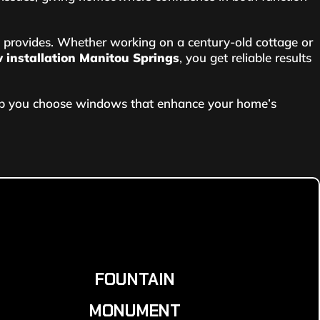
provides. Whether working on a century-old cottage or
installation Manitou Springs
, you get reliable results
elp you choose windows that enhance your home’s
FOUNTAIN
MONUMENT