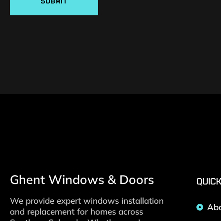
SUBMIT
Ghent Windows & Doors
QUICK
We provide expert windows installation
Ab
and replacement for homes across