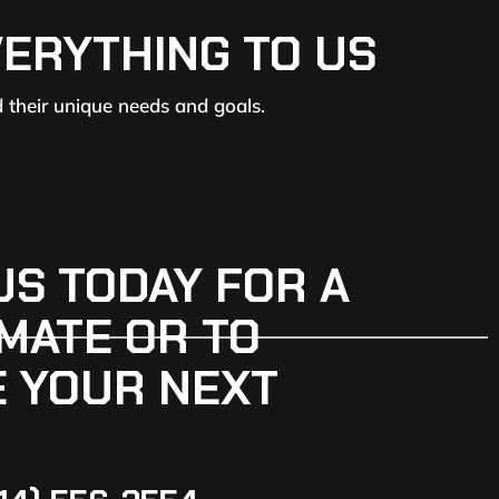
VERYTHING TO US
d their unique needs and goals.
US TODAY FOR A
MATE OR TO
 YOUR NEXT