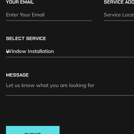
YOUR EMAIL
SERVICE AD
SELECT SERVICE
MESSAGE