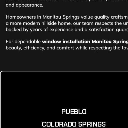
and appearance.
Homeowners in Manitou Springs value quality craftsm
a more modern hillside home, our team respects the un
backed by years of experience and a satisfaction guar
For dependable
window installation Manitou Sprin
beauty, efficiency, and comfort while respecting the tow
PUEBLO
COLORADO SPRINGS