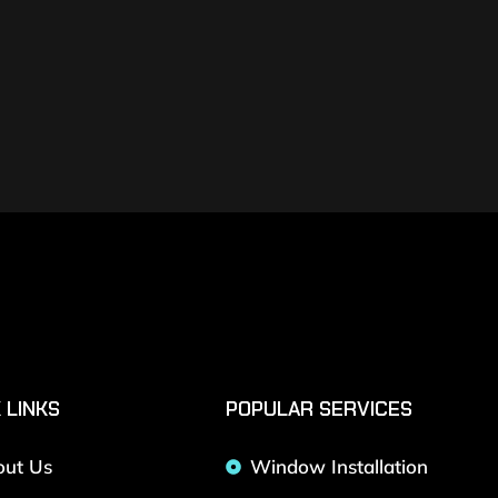
 LINKS
POPULAR SERVICES
out Us
Window Installation