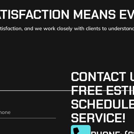
ATISFACTION MEANS E
atisfaction, and we work closely with clients to understan
CONTACT 
FREE ESTI
SCHEDULE
SERVICE!