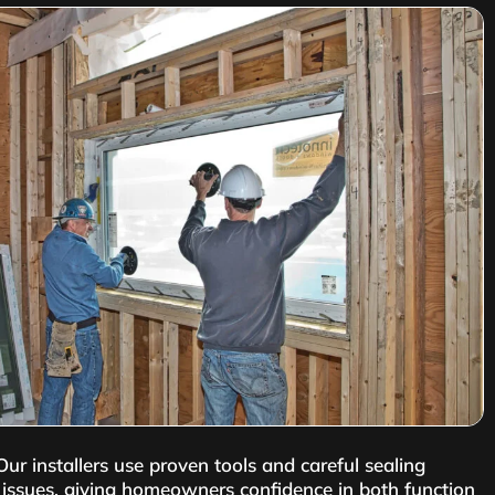
r installers use proven tools and careful sealing
al issues, giving homeowners confidence in both function