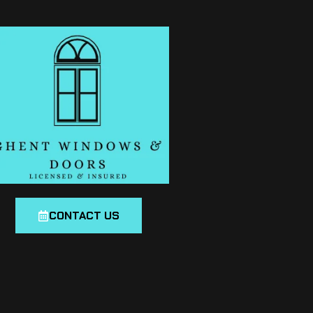
CONTACT US