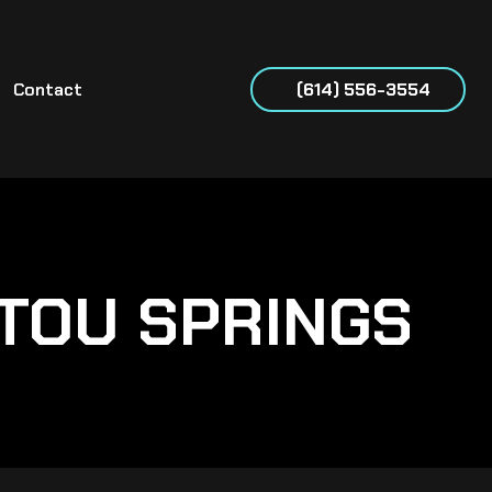
Contact
(614) 556-3554
TOU SPRINGS