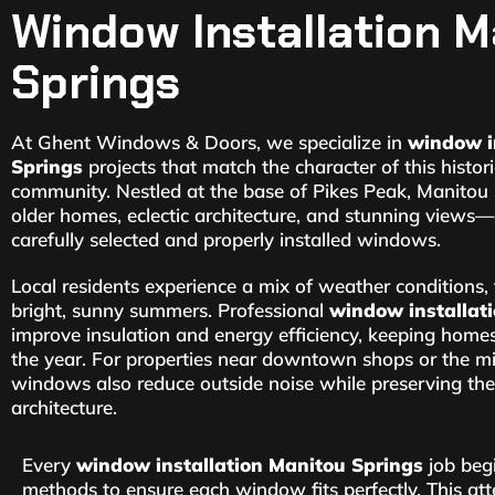
Window Installation M
Springs
At Ghent Windows & Doors, we specialize in
window i
Springs
projects that match the character of this histo
community. Nestled at the base of Pikes Peak, Manitou 
older homes, eclectic architecture, and stunning views—
carefully selected and properly installed windows.
Local residents experience a mix of weather conditions
bright, sunny summers. Professional
window installat
improve insulation and energy efficiency, keeping hom
the year. For properties near downtown shops or the min
windows also reduce outside noise while preserving the
architecture.
Every
window installation Manitou Springs
job begi
methods to ensure each window fits perfectly. This atte