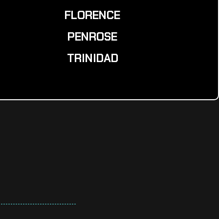
FLORENCE
PENROSE
TRINIDAD