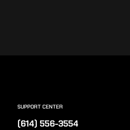
SUPPORT CENTER
(614) 556-3554