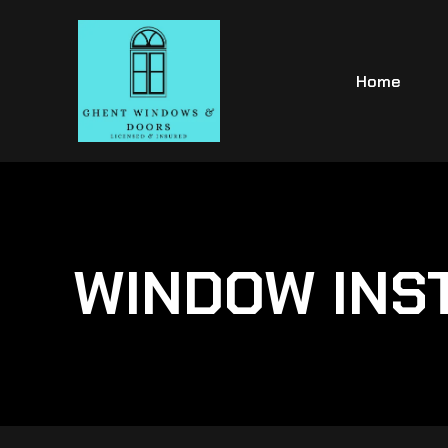
Home
WINDOW INS