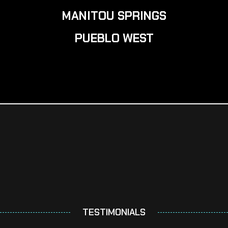
MANITOU SPRINGS
PUEBLO WEST
TESTIMONIALS