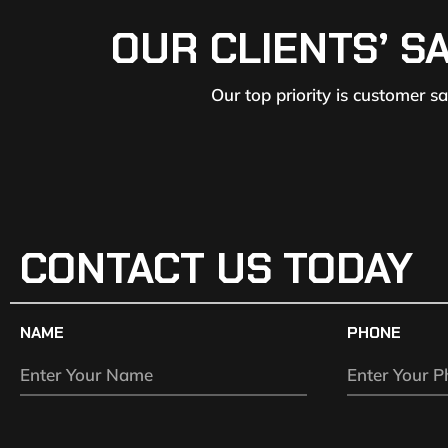
OUR CLIENTS’ S
Our top priority is customer s
CONTACT US TODAY
NAME
PHONE