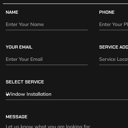
NAME
PHONE
YOUR EMAIL
SERVICE AD
SELECT SERVICE
MESSAGE