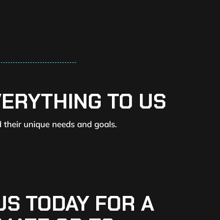
VERYTHING TO US
d their unique needs and goals.
US TODAY FOR A