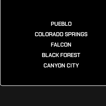
PUEBLO
COLORADO SPRINGS
FALCON
BLACK FOREST
CANYON CITY