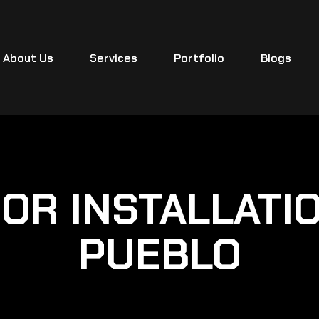
About Us
Services
Portfolio
Blogs
OR INSTALLATI
PUEBLO