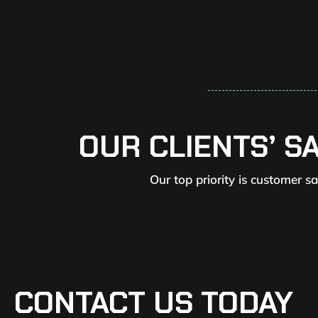
OUR CLIENTS’ S
Our top priority is customer s
CONTACT US TODAY