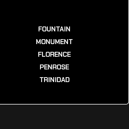
FOUNTAIN
MONUMENT
FLORENCE
PENROSE
TRINIDAD