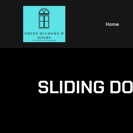
Home
SLIDING DO