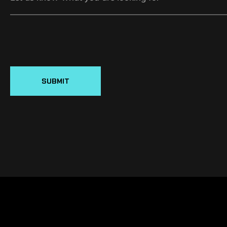
SUBMIT