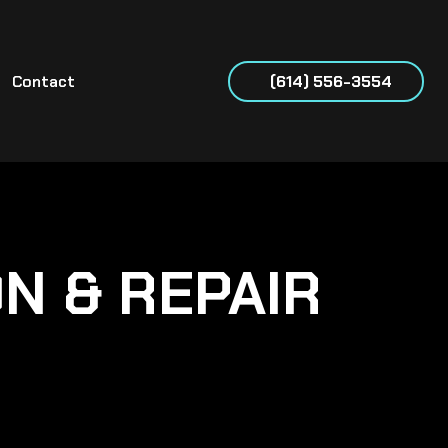
Contact
(614) 556-3554
ON & REPAIR