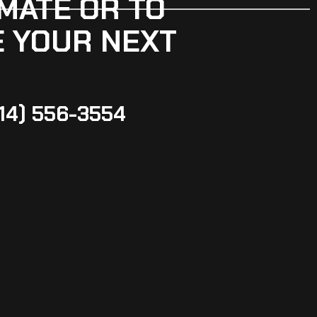
MATE OR TO
 YOUR NEXT
14) 556-3554