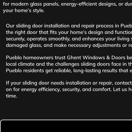
for modern glass panels, energy-efficient designs, or du
your home’s style.
Our sliding door installation and repair process in Pu
the right door that fits your home’s design and functio
securely, operates smoothly, and enhances your living sp
damaged glass, and make necessary adjustments or re
Pueblo homeowners trust Ghent Windows & Doors becau
local climate and the challenges sliding doors face in t
Pueblo residents get reliable, long-lasting results that
If your sliding door needs installation or repair, con
on for energy efficiency, security, and comfort. Let us 
time.