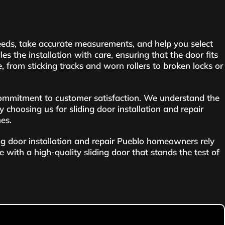
needs, take accurate measurements, and help you select
s the installation with care, ensuring that the door fits
e, from sticking tracks and worn rollers to broken locks or
ommitment to customer satisfaction. We understand the
y choosing us for sliding door installation and repair
mes.
ing door installation and repair Pueblo homeowners rely
e with a high-quality sliding door that stands the test of