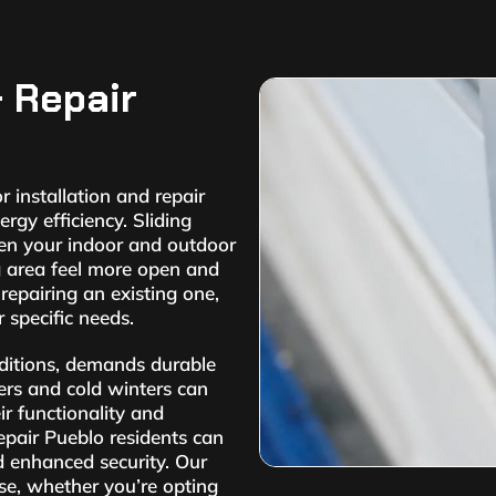
& Repair
 installation and repair
rgy efficiency. Sliding
een your indoor and outdoor
g area feel more open and
 repairing an existing one,
 specific needs.
nditions, demands durable
ers and cold winters can
ir functionality and
epair Pueblo residents can
d enhanced security. Our
ise, whether you’re opting