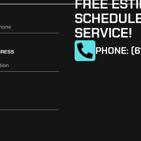
FREE ESTI
SCHEDULE
SERVICE!
PHONE: (6
DRESS