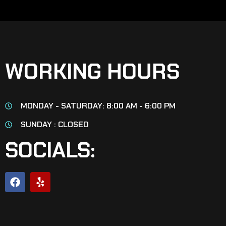
WORKING HOURS
MONDAY - SATURDAY: 8:00 AM - 6:00 PM
SUNDAY : CLOSED
SOCIALS: