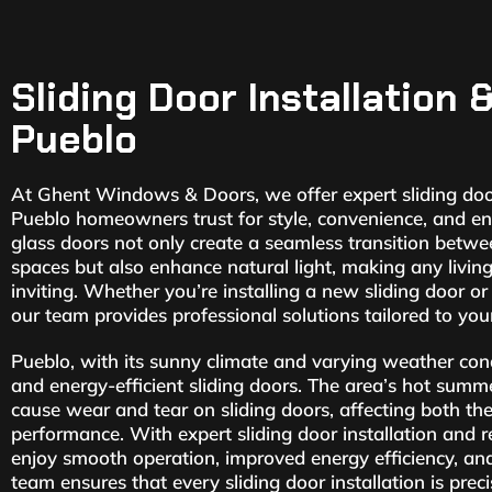
Sliding Door Installation 
Pueblo
At Ghent Windows & Doors, we offer expert sliding door
Pueblo homeowners trust for style, convenience, and ene
glass doors not only create a seamless transition betw
spaces but also enhance natural light, making any livin
inviting. Whether you’re installing a new sliding door or
our team provides professional solutions tailored to your
Pueblo, with its sunny climate and varying weather co
and energy-efficient sliding doors. The area’s hot summ
cause wear and tear on sliding doors, affecting both the
performance. With expert sliding door installation and r
enjoy smooth operation, improved energy efficiency, an
team ensures that every sliding door installation is prec