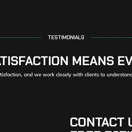
TESTIMONIALS
ATISFACTION MEANS E
atisfaction, and we work closely with clients to understan
CONTACT 