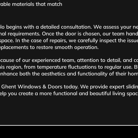
rable materials that match
eblo begins with a detailed consultation. We assess your 
nal requirements. Once the door is chosen, our team handle
ace. In the case of repairs, we carefully inspect the issu
placements to restore smooth operation.
se of our experienced team, attention to detail, and c
his region, from temperature fluctuations to regular use. B
 enhance both the aesthetics and functionality of their ho
tact Ghent Windows & Doors today. We provide expert slid
help you create a more functional and beautiful living spac