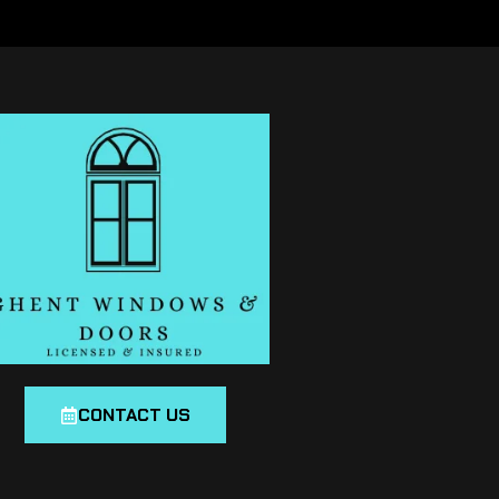
CONTACT US