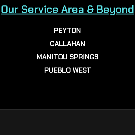
Our Service Area & Beyond
PEYTON
CALLAHAN
MANITOU SPRINGS
PUEBLO WEST