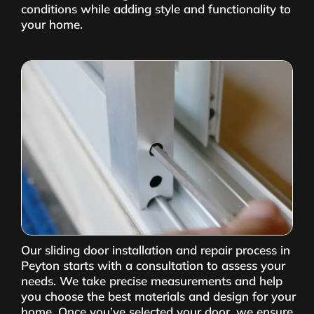
conditions while adding style and functionality to
your home.
Our sliding door installation and repair process in
Peyton starts with a consultation to assess your
needs. We take precise measurements and help
you choose the best materials and design for your
home. Once you’ve selected your door, we ensure