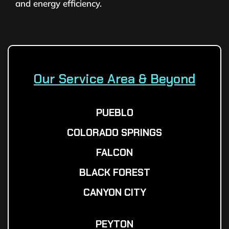
and energy efficiency.
Our Service Area & Beyond
PUEBLO
COLORADO SPRINGS
FALCON
BLACK FOREST
CANYON CITY
PEYTON