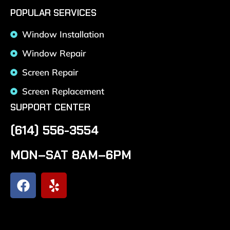
POPULAR SERVICES
Window Installation
Window Repair
Screen Repair
Screen Replacement
SUPPORT CENTER
(614) 556-3554
MON–SAT 8AM–6PM