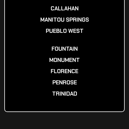
CALLAHAN
MANITOU SPRINGS
PUEBLO WEST
FOUNTAIN
MONUMENT
FLORENCE
PENROSE
TRINIDAD