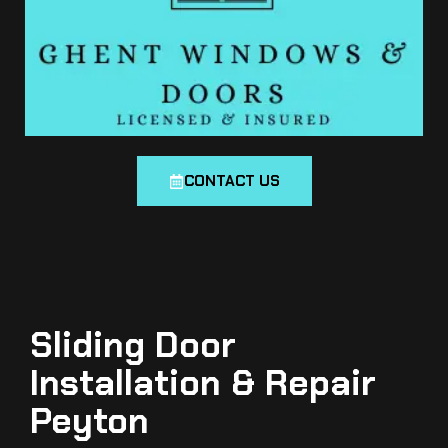
CONTACT US
Sliding Door
Installation & Repair
Peyton