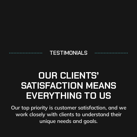
TESTIMONIALS
OUR CLIENTS’
SATISFACTION MEANS
EVERYTHING TO US
Our top priority is customer satisfaction, and we
work closely with clients to understand their
unique needs and goals.