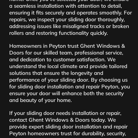
a seamless installation with attention to detail,
ensuring it fits securely and operates smoothly. For
repairs, we inspect your sliding door thoroughly,
addressing issues like misaligned tracks or broken
rollers and restoring functionality quickly.
Homeowners in Peyton trust Ghent Windows &
Doors for our skilled team, professional service,
and dedication to customer satisfaction. We
understand the local climate and provide tailored
solutions that ensure the longevity and
performance of your sliding door. By choosing us
for sliding door installation and repair Peyton, you
ensure your door will enhance both the security
and beauty of your home.
If your sliding door needs installation or repair,
contact Ghent Windows & Doors today. We
provide expert sliding door installation and repair
Peyton homeowners trust for durability, security,