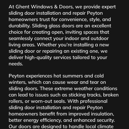
At Ghent Windows & Doors, we provide expert
sliding door installation and repair Peyton
homeowners trust for convenience, style, and
durability. Sliding glass doors are an excellent
choice for creating open, inviting spaces that
seamlessly connect your indoor and outdoor
living areas. Whether you’re installing a new
sliding door or repairing an existing one, we
deliver high-quality services tailored to your
needs.
Peyton experiences hot summers and cold
winters, which can cause wear and tear on
sliding doors. These extreme weather conditions
can lead to issues such as sticking tracks, broken
rollers, or worn-out seals. With professional
sliding door installation and repair Peyton
homeowners benefit from improved insulation,
better energy efficiency, and enhanced security.
Our doors are designed to handle local climate