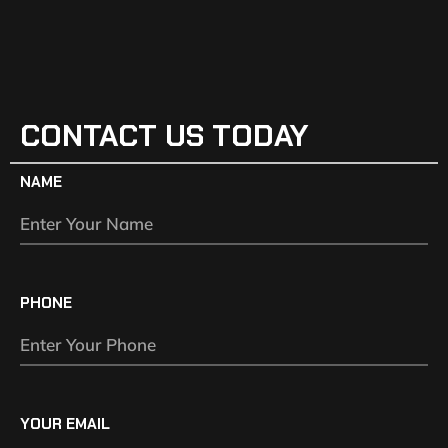
CONTACT US TODAY
NAME
PHONE
YOUR EMAIL