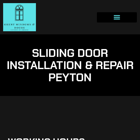
SLIDING DOOR
INSTALLATION & REPAIR
PEYTON