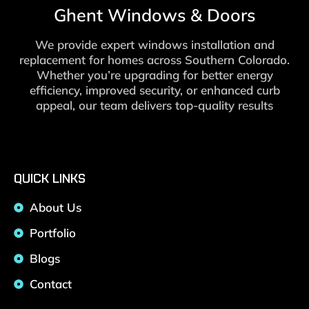
Ghent Windows & Doors
We provide expert windows installation and
replacement for homes across Southern Colorado.
Whether you’re upgrading for better energy
efficiency, improved security, or enhanced curb
appeal, our team delivers top-quality results
QUICK LINKS
About Us
Portfolio
Blogs
Contact