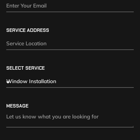
SERVICE ADDRESS
SELECT SERVICE
MESSAGE