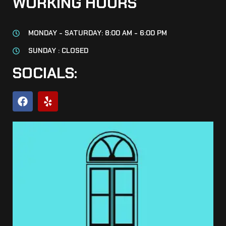
WORKING HOURS
MONDAY - SATURDAY: 8:00 AM - 6:00 PM
SUNDAY : CLOSED
SOCIALS: