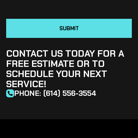
SUBMIT
CONTACT US TODAY FOR A
FREE ESTIMATE OR TO
SCHEDULE YOUR NEXT
SERVICE!
PHONE: (614) 556-3554