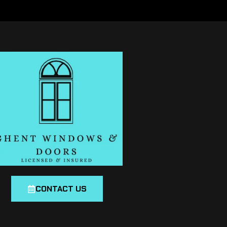
CONTACT US