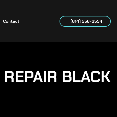
Contact
(614) 556-3554
& REPAIR BLACK