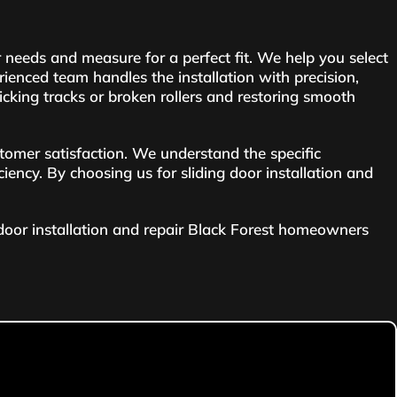
 needs and measure for a perfect fit. We help you select
enced team handles the installation with precision,
sticking tracks or broken rollers and restoring smooth
tomer satisfaction. We understand the specific
iciency. By choosing us for sliding door installation and
 door installation and repair Black Forest homeowners