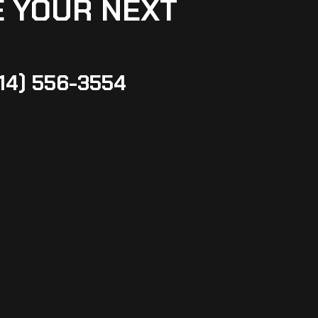
 YOUR NEXT
14) 556-3554