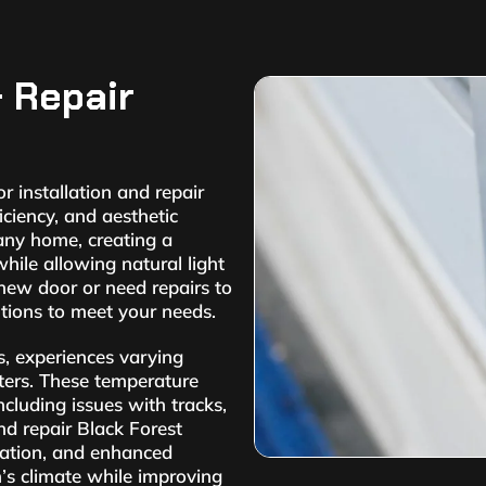
& Repair
 installation and repair
iciency, and aesthetic
 any home, creating a
ile allowing natural light
new door or need repairs to
utions to meet your needs.
s, experiences varying
ers. These temperature
ncluding issues with tracks,
and repair Black Forest
lation, and enhanced
n’s climate while improving