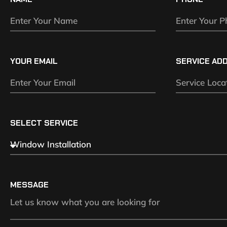
YOUR EMAIL
SERVICE AD
SELECT SERVICE
MESSAGE