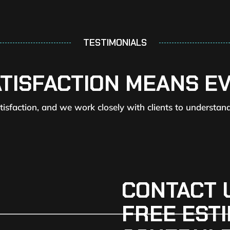
TESTIMONIALS
ATISFACTION MEANS E
atisfaction, and we work closely with clients to understan
CONTACT 
FREE ESTI