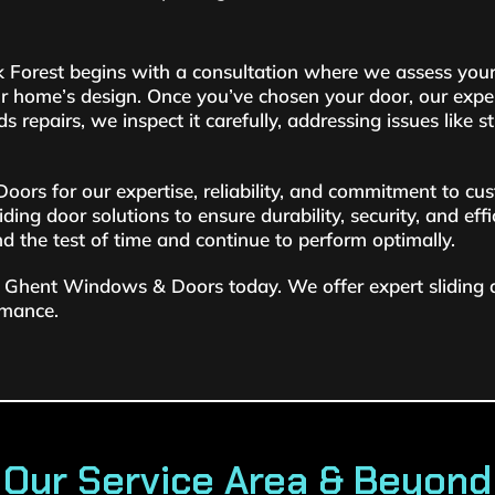
ack Forest begins with a consultation where we assess your
r home’s design. Once you’ve chosen your door, our experi
ds repairs, we inspect it carefully, addressing issues like 
s for our expertise, reliability, and commitment to cus
ding door solutions to ensure durability, security, and eff
nd the test of time and continue to perform optimally.
tact Ghent Windows & Doors today. We offer expert sliding
rmance.
Our Service Area & Beyond