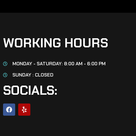
WORKING HOURS
MONDAY - SATURDAY: 8:00 AM - 6:00 PM
SUNDAY : CLOSED
SOCIALS: