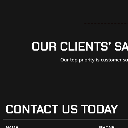
OUR CLIENTS’ S
Our top priority is customer s
CONTACT US TODAY
NAME
PHONE