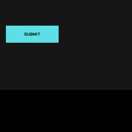
SUBMIT