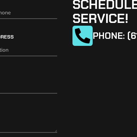
SCHEDULE
SERVICE!
PHONE: (6
DRESS