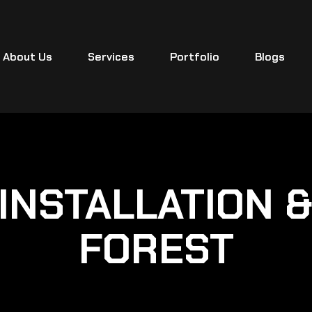
About Us
Services
Portfolio
Blogs
INSTALLATION 
FOREST