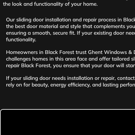
the look and functionality of your home.
Our sliding door installation and repair process in Bl
the best door material and style that complements you
ensuring a smooth, secure fit. If your existing door nee
functionality.
Homeowners in Black Forest trust Ghent Windows & Door
challenges homes in this area face and offer tailored sli
repair Black Forest, you ensure that your door will sta
If your sliding door needs installation or repair, con
rely on for beauty, energy efficiency, and lasting perfo