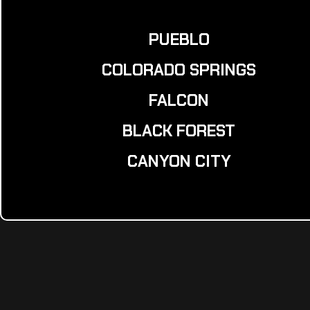
PUEBLO
COLORADO SPRINGS
FALCON
BLACK FOREST
CANYON CITY