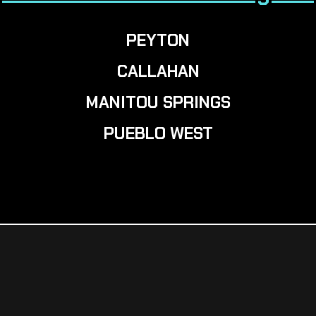
PEYTON
CALLAHAN
MANITOU SPRINGS
PUEBLO WEST