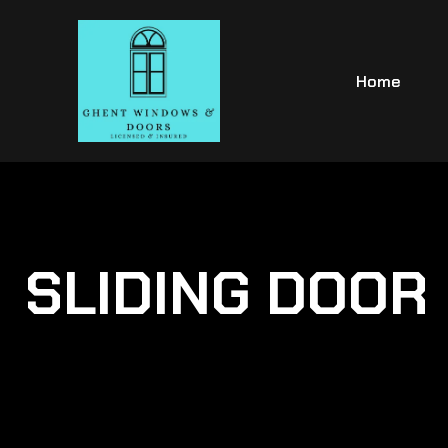
Home
SLIDING DOOR 