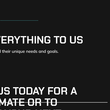
VERYTHING TO US
d their unique needs and goals.
US TODAY FOR A
MATE OR TO