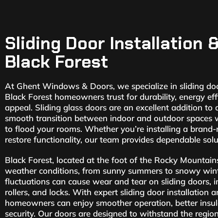
Sliding Door Installation 
Black Forest
At Ghent Windows & Doors, we specialize in sliding door
Black Forest homeowners trust for durability, energy eff
appeal. Sliding glass doors are an excellent addition to
smooth transition between indoor and outdoor spaces wh
to flood your rooms. Whether you’re installing a brand-
restore functionality, our team provides dependable sol
Black Forest, located at the foot of the Rocky Mountain
weather conditions, from sunny summers to snowy wint
fluctuations can cause wear and tear on sliding doors, i
rollers, and locks. With expert sliding door installation 
homeowners can enjoy smoother operation, better insu
security. Our doors are designed to withstand the regio