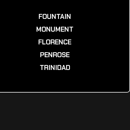
FOUNTAIN
MONUMENT
FLORENCE
PENROSE
TRINIDAD