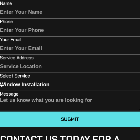
Name
Phone
Your Email
Service Address
Select Service
Message
SUBMIT
CONTACT US TODAY FOR A