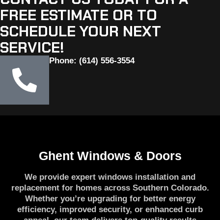
FREE ESTIMATE OR TO
SCHEDULE YOUR NEXT
SERVICE!
Phone: (614) 556-3554
Ghent Windows & Doors
We provide expert windows installation and
replacement for homes across Southern Colorado.
Whether you’re upgrading for better energy
efficiency, improved security, or enhanced curb