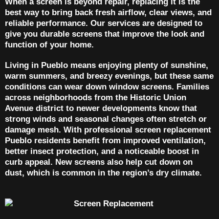
When a screen is beyond repair, replacing it is the
best way to bring back fresh airflow, clear views, and
reliable performance. Our services are designed to
give you durable screens that improve the look and
function of your home.
Living in Pueblo means enjoying plenty of sunshine,
warm summers, and breezy evenings, but these same
conditions can wear down window screens. Families
across neighborhoods from the Historic Union
Avenue district to newer developments know that
strong winds and seasonal changes often stretch or
damage mesh. With professional screen replacement
Pueblo residents benefit from improved ventilation,
better insect protection, and a noticeable boost in
curb appeal. New screens also help cut down on
dust, which is common in the region’s dry climate.