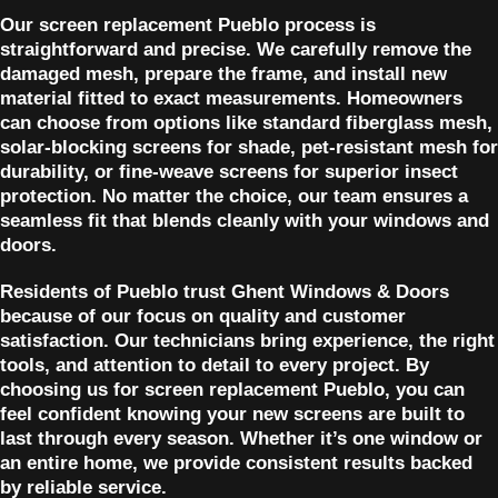
Our screen replacement Pueblo process is
straightforward and precise. We carefully remove the
damaged mesh, prepare the frame, and install new
material fitted to exact measurements. Homeowners
can choose from options like standard fiberglass mesh,
solar-blocking screens for shade, pet-resistant mesh for
durability, or fine-weave screens for superior insect
protection. No matter the choice, our team ensures a
seamless fit that blends cleanly with your windows and
doors.
Residents of Pueblo trust Ghent Windows & Doors
because of our focus on quality and customer
satisfaction. Our technicians bring experience, the right
tools, and attention to detail to every project. By
choosing us for screen replacement Pueblo, you can
feel confident knowing your new screens are built to
last through every season. Whether it’s one window or
an entire home, we provide consistent results backed
by reliable service.