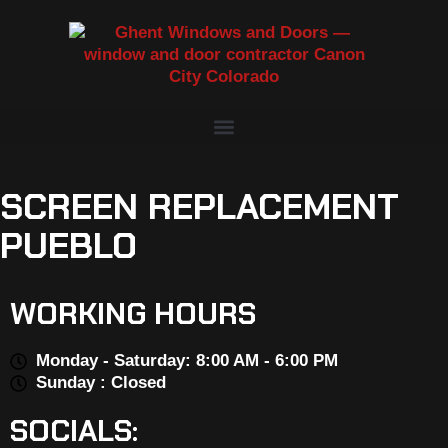
SCREEN REPLACEMENT
PUEBLO
WORKING HOURS
Monday - Saturday: 8:00 AM - 6:00 PM
Sunday : Closed
SOCIALS: