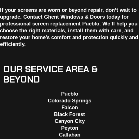
If your screens are worn or beyond repair, don’t wait to
upgrade. Contact Ghent Windows & Doors today for
professional screen replacement Pueblo. We’ll help you
choose the right materials, install them with care, and
restore your home’s comfort and protection quickly and
efficiently.
OUR SERVICE AREA &
BEYOND
Pueblo
Colorado Springs
Falcon
Black Forest
Canyon City
Peyton
Callahan