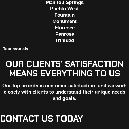
Manitou Springs
Pueblo West
Fountain
Monument
Florence
Penrose
Trinidad
Testimonials
OUR CLIENTS’ SATISFACTION
MEANS EVERYTHING TO US
Our top priority is customer satisfaction, and we work
closely with clients to understand their unique needs
and goals.
CONTACT US TODAY