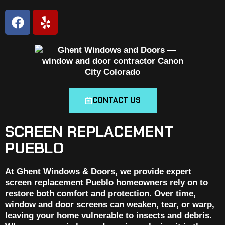
CONTACT US
SCREEN REPLACEMENT
PUEBLO
At Ghent Windows & Doors, we provide expert
screen replacement Pueblo homeowners rely on to
restore both comfort and protection. Over time,
window and door screens can weaken, tear, or warp,
leaving your home vulnerable to insects and debris.