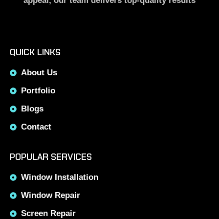
appeal, our team delivers top-quality results
QUICK LINKS
About Us
Portfolio
Blogs
Contact
POPULAR SERVICES
Window Installation
Window Repair
Screen Repair