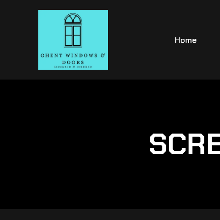
Home
SCRE