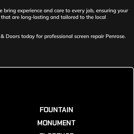
bring experience and care to every job, ensuring your
hat are long-lasting and tailored to the local
& Doors today for professional screen repair Penrose.
FOUNTAIN
MONUMENT