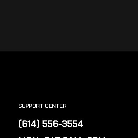
SUPPORT CENTER
(614) 556-3554