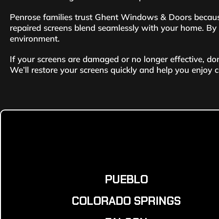
Penrose families trust Ghent Windows & Doors because
repaired screens blend seamlessly with your home. By ch
environment.
If your screens are damaged or no longer effective, d
We’ll restore your screens quickly and help you enjoy 
PUEBLO
COLORADO SPRINGS