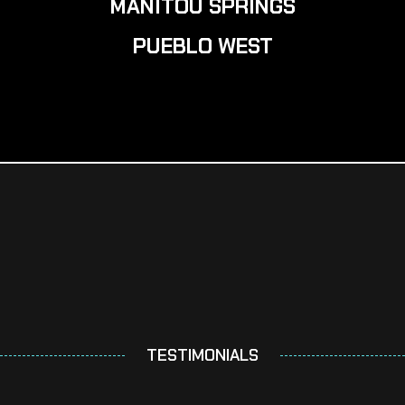
MANITOU SPRINGS
PUEBLO WEST
TESTIMONIALS