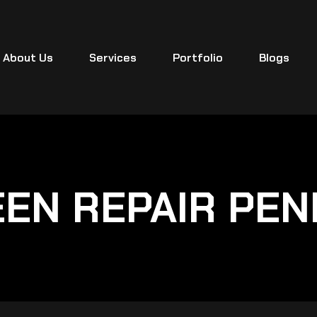
About Us
Services
Portfolio
Blogs
EN REPAIR PE