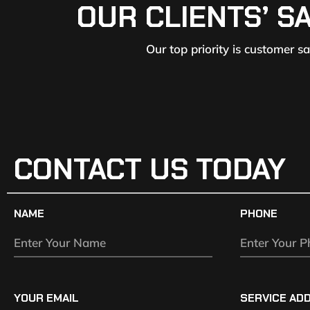
OUR CLIENTS’ S
Our top priority is customer s
CONTACT US TODAY
NAME
PHONE
YOUR EMAIL
SERVICE AD