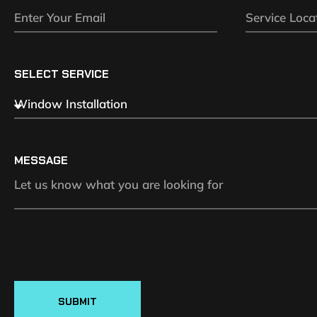
SELECT SERVICE
MESSAGE
SUBMIT