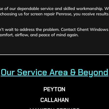
 of our dependable service and skilled workmanship. We 
oosing us for screen repair Penrose, you receive results t
on’t wait to address the problem. Contact Ghent Windows 
comfort, airflow, and peace of mind again.
Our Service Area & Beyond
PEYTON
CALLAHAN