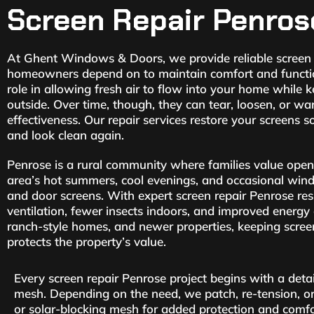
Screen Repair Penros
At Ghent Windows & Doors, we provide reliable screen 
homeowners depend on to maintain comfort and functiona
role in allowing fresh air to flow into your home while 
outside. Over time, though, they can tear, loosen, or wa
effectiveness. Our repair services restore your screens 
and look clean again.
Penrose is a rural community where families value open
area’s hot summers, cool evenings, and occasional win
and door screens. With expert screen repair Penrose res
ventilation, fewer insects indoors, and improved energy 
ranch-style homes, and newer properties, keeping scree
protects the property’s value.
Every screen repair Penrose project begins with a deta
mesh. Depending on the need, we patch, re-tension, or
or solar-blocking mesh for added protection and comfo