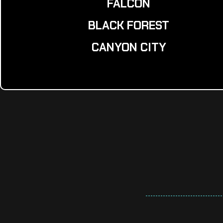
FALCON
BLACK FOREST
CANYON CITY