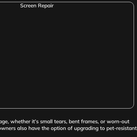
age, whether it’s small tears, bent frames, or worn-out
owners also have the option of upgrading to pet-resistant