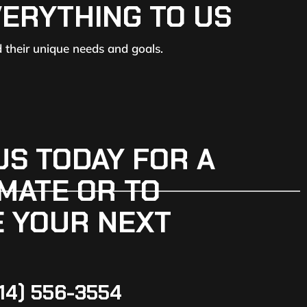
VERYTHING TO US
d their unique needs and goals.
US TODAY FOR A
MATE OR TO
 YOUR NEXT
14) 556-3554