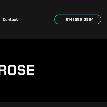
Contact
(614) 556-3554
NROSE