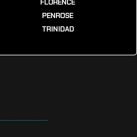
FLORENCE
PENROSE
TRINIDAD