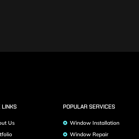
 LINKS
POPULAR SERVICES
out Us
Window Installation
tfolio
Window Repair