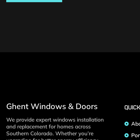
Ghent Windows & Doors
QUICK
We provide expert windows installation
Ab
and replacement for homes across
Southern Colorado. Whether you’re
Por