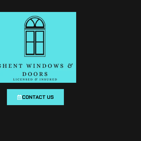
CONTACT US