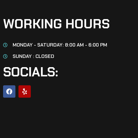
WORKING HOURS
MONDAY - SATURDAY: 8:00 AM - 6:00 PM
SUNDAY : CLOSED
SOCIALS: