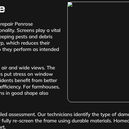
e
repair Penrose
lity. Screens play a vital
keeping pests and debris
rp, which reduces their
so they perform as intended
 air and wide views. The
ds put stress on window
idents benefit from better
efficiency. For farmhouses,
ns in good shape also
iled assessment. Our technicians identify the type of dam
 fully re-screen the frame using durable materials. Home
rt.