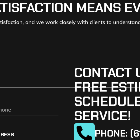
ATISFACTION MEANS E
atisfaction, and we work closely with clients to understan
CONTACT 
FREE ESTI
SCHEDULE
SERVICE!
PHONE: (6
DRESS