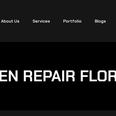
About Us
Services
Portfolio
Blogs
EN REPAIR FLO