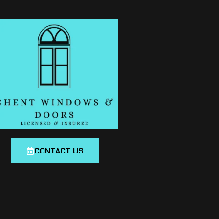
CONTACT US