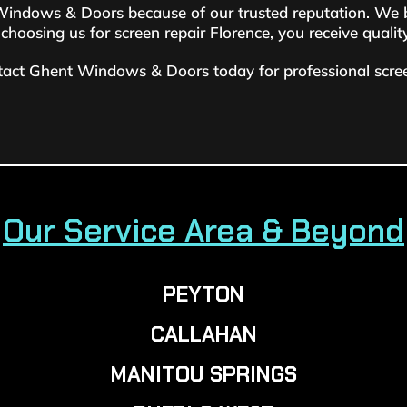
ndows & Doors because of our trusted reputation. We brin
hoosing us for screen repair Florence, you receive quali
tact Ghent Windows & Doors today for professional screen
Our Service Area & Beyond
PEYTON
CALLAHAN
MANITOU SPRINGS