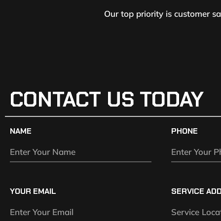
Our top priority is customer s
CONTACT US TODAY
NAME
PHONE
YOUR EMAIL
SERVICE AD