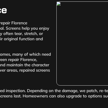
ce
epair Florence
l. Screens help you enjoy
 often tear, stretch, or
ir original function and
 homes, many of which need
reen repair Florence,
 and maintain the character
wer areas, repaired screens
iled inspection. Depending on the damage, we patch, re-t
 screens last. Homeowners can also upgrade to options su