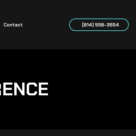
Contact
(614) 556-3554
RENCE