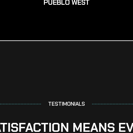
PUEBLO WEST
TESTIMONIALS
ATISFACTION MEANS E