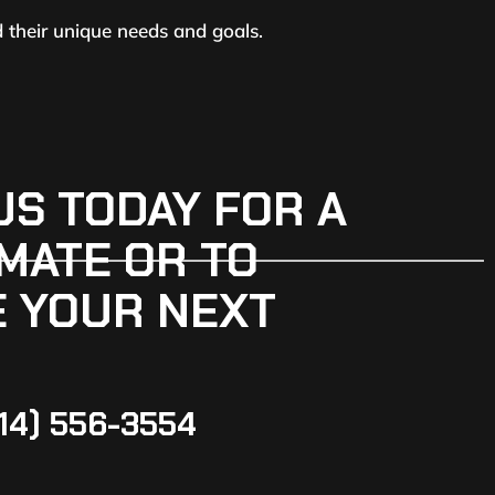
d their unique needs and goals.
US TODAY FOR A
MATE OR TO
 YOUR NEXT
14) 556-3554