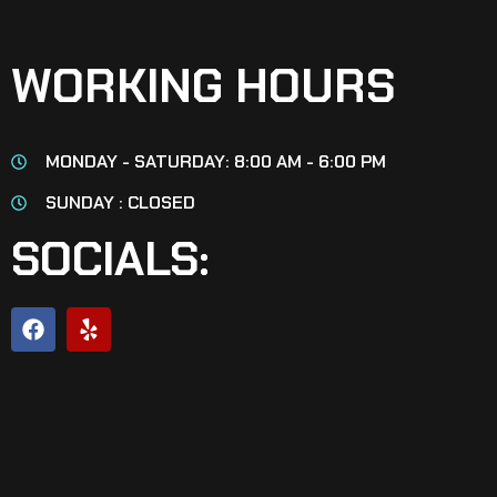
WORKING HOURS
MONDAY - SATURDAY: 8:00 AM - 6:00 PM
SUNDAY : CLOSED
SOCIALS: