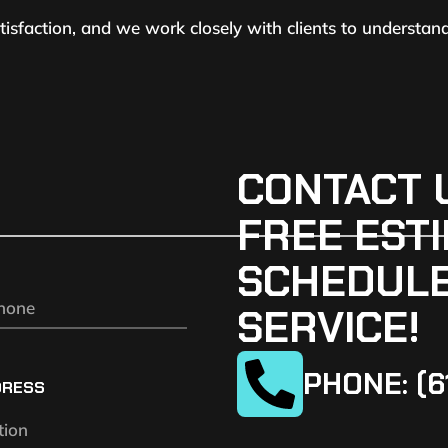
atisfaction, and we work closely with clients to understan
CONTACT 
FREE ESTI
SCHEDULE
SERVICE!
PHONE: (6
DRESS