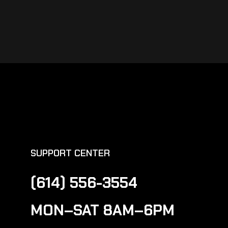
SUPPORT CENTER
(614) 556-3554
MON–SAT 8AM–6PM