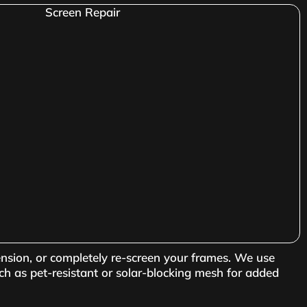
ension, or completely re-screen your frames. We use
ch as pet-resistant or solar-blocking mesh for added