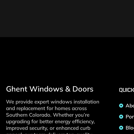
Ghent Windows & Doors
QUICK
We provide expert windows installation
Ab
and replacement for homes across
Southern Colorado. Whether you’re
Por
upgrading for better energy efficiency,
Blo
improved security, or enhanced curb