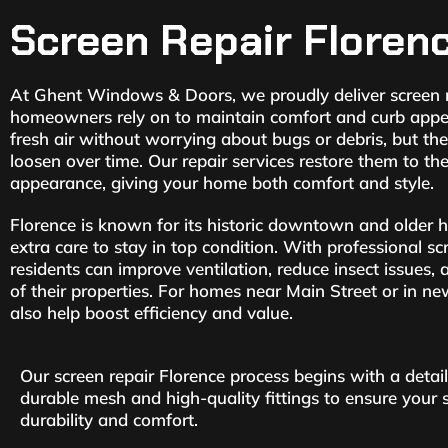
Screen Repair Floren
At Ghent Windows & Doors, we proudly deliver screen r
homeowners rely on to maintain comfort and curb appea
fresh air without worrying about bugs or debris, but they
loosen over time. Our repair services restore them to the
appearance, giving your home both comfort and style.
Florence is known for its historic downtown and older
extra care to stay in top condition. With professional sc
residents can improve ventilation, reduce insect issues,
of their properties. For homes near Main Street or in ne
also help boost efficiency and value.
Our screen repair Florence process begins with a deta
durable mesh and high-quality fittings to ensure your
durability and comfort.