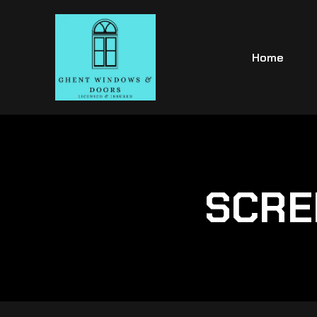
Home
SCRE