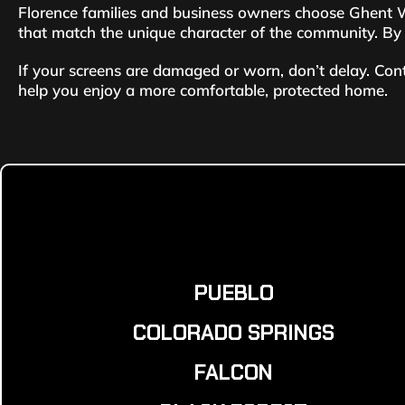
Florence families and business owners choose Ghent Wi
that match the unique character of the community. By c
If your screens are damaged or worn, don’t delay. Con
help you enjoy a more comfortable, protected home.
PUEBLO
COLORADO SPRINGS
FALCON