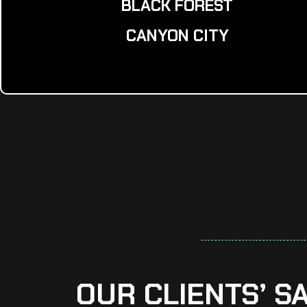
BLACK FOREST
CANYON CITY
OUR CLIENTS’ S