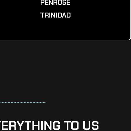
PENROSE
TRINIDAD
VERYTHING TO US