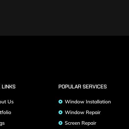
 LINKS
POPULAR SERVICES
out Us
Window Installation
tfolio
Window Repair
gs
Screen Repair