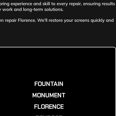
g experience and skill to every repair, ensuring results
ty work and long-term solutions.
 repair Florence. We’ll restore your screens quickly and
FOUNTAIN
MONUMENT
FLORENCE