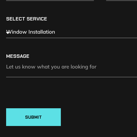
SELECT SERVICE
MESSAGE
SUBMIT