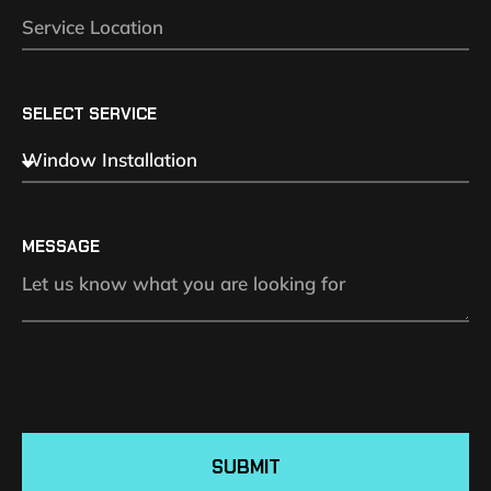
SELECT SERVICE
MESSAGE
SUBMIT