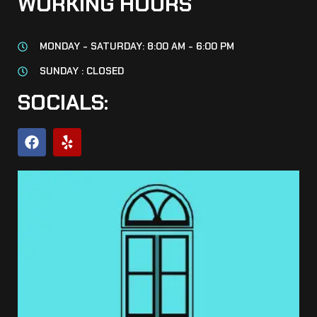
WORKING HOURS
MONDAY - SATURDAY: 8:00 AM - 6:00 PM
SUNDAY : CLOSED
SOCIALS: