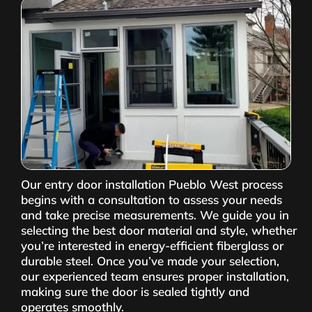
Our entry door installation Pueblo West process
begins with a consultation to assess your needs
and take precise measurements. We guide you in
selecting the best door material and style, whether
you’re interested in energy-efficient fiberglass or
durable steel. Once you’ve made your selection,
our experienced team ensures proper installation,
making sure the door is sealed tightly and
operates smoothly.