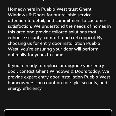
Homeowners in Pueblo West trust Ghent
Windows & Doors for our reliable service,
attention to detail, and commitment to customer
satisfaction. We understand the needs of homes in
this area and provide tailored solutions that
enhance security, comfort, and curb appeal. By
choosing us for entry door installation Pueblo
West, you’re ensuring your door will perform
optimally for years to come.
If you’re ready to replace or upgrade your entry
door, contact Ghent Windows & Doors today. We
provide expert entry door installation Pueblo West
homeowners can count on for style, security, and
energy efficiency.