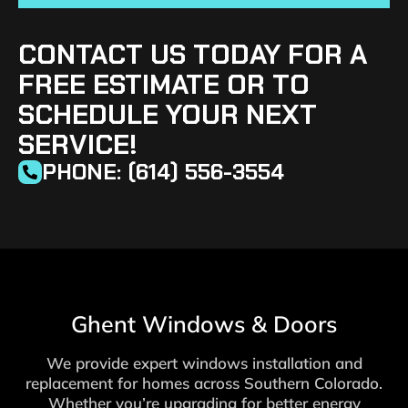
CONTACT US TODAY FOR A
FREE ESTIMATE OR TO
SCHEDULE YOUR NEXT
SERVICE!
PHONE: (614) 556-3554
Ghent Windows & Doors
We provide expert windows installation and
replacement for homes across Southern Colorado.
Whether you’re upgrading for better energy