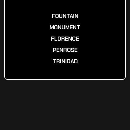
FOUNTAIN
MONUMENT
FLORENCE
PENROSE
TRINIDAD