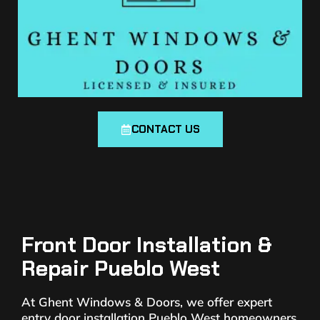
CONTACT US
Front Door Installation &
Repair Pueblo West
At Ghent Windows & Doors, we offer expert
entry door installation Pueblo West homeowners