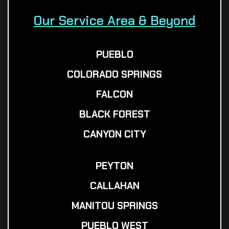
Our Service Area & Beyond
PUEBLO
COLORADO SPRINGS
FALCON
BLACK FOREST
CANYON CITY
PEYTON
CALLAHAN
MANITOU SPRINGS
PUEBLO WEST