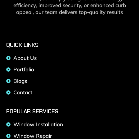
efficiency, improved security, or enhanced curb
appeal, our team delivers top-quality results
QUICK LINKS
About Us
Portfolio
Blogs
Contact
POPULAR SERVICES
Window Installation
Window Repair