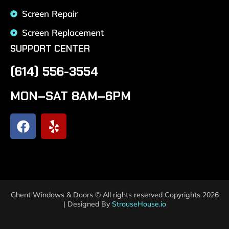
Screen Repair
Screen Replacement
SUPPORT CENTER
(614) 556-3554
MON–SAT 8AM–6PM
Ghent Windows & Doors © All rights reserved Copyrights 2026
| Designed By
StrouseHouse.io