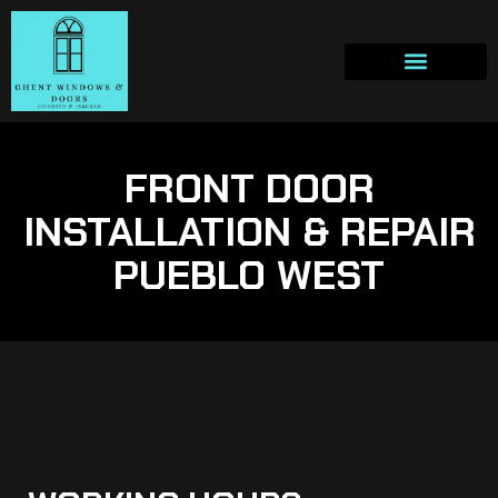
FRONT DOOR
INSTALLATION & REPAIR
PUEBLO WEST