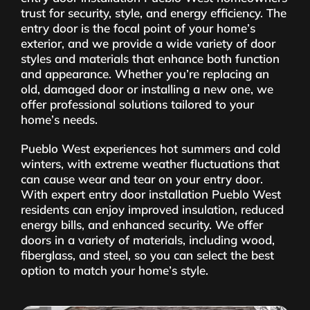
trust for security, style, and energy efficiency. The
entry door is the focal point of your home’s
exterior, and we provide a wide variety of door
styles and materials that enhance both function
and appearance. Whether you’re replacing an
old, damaged door or installing a new one, we
offer professional solutions tailored to your
home’s needs.
Pueblo West experiences hot summers and cold
winters, with extreme weather fluctuations that
can cause wear and tear on your entry door.
With expert entry door installation Pueblo West
residents can enjoy improved insulation, reduced
energy bills, and enhanced security. We offer
doors in a variety of materials, including wood,
fiberglass, and steel, so you can select the best
option to match your home’s style.