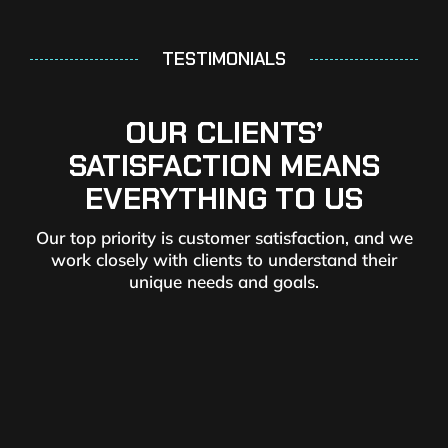
TESTIMONIALS
OUR CLIENTS’
SATISFACTION MEANS
EVERYTHING TO US
Our top priority is customer satisfaction, and we
work closely with clients to understand their
unique needs and goals.