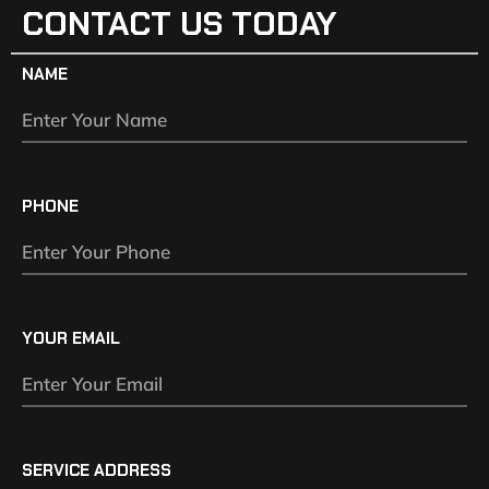
CONTACT US TODAY
NAME
PHONE
YOUR EMAIL
SERVICE ADDRESS