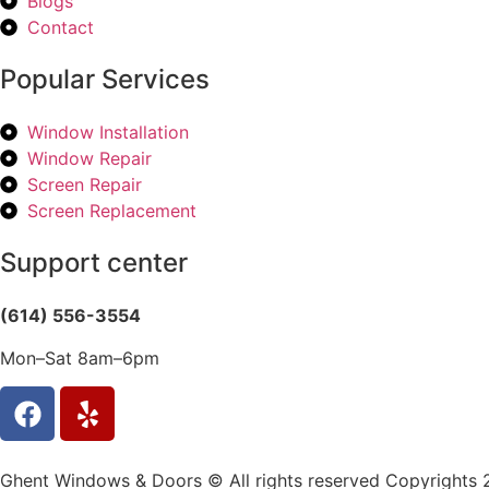
Blogs
Contact
Popular Services
Window Installation
Window Repair
Screen Repair
Screen Replacement
Support center
(614) 556-3554
Mon–Sat 8am–6pm
Ghent Windows & Doors © All rights reserved Copyrights