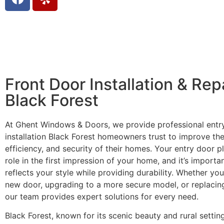
Front Door Installation & Rep
Black Forest
At Ghent Windows & Doors, we provide professional entr
installation Black Forest homeowners trust to improve th
efficiency, and security of their homes. Your entry door pl
role in the first impression of your home, and it’s importan
reflects your style while providing durability. Whether you’
new door, upgrading to a more secure model, or replacin
our team provides expert solutions for every need.
Black Forest, known for its scenic beauty and rural settin