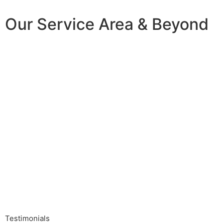
Our Service Area & Beyond
Testimonials