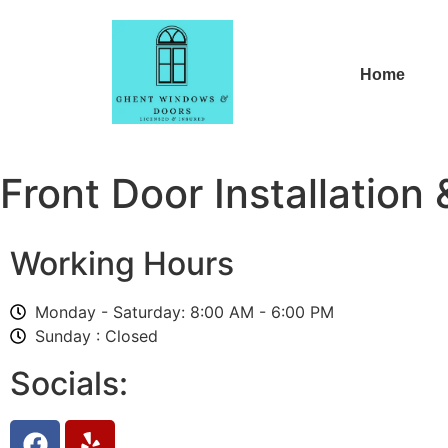
Home
Front Door Installation 
Working Hours
Monday - Saturday: 8:00 AM - 6:00 PM
Sunday : Closed
Socials: