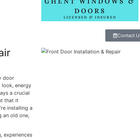
Contact U
air
y door
e look, energy
ays a crucial
t that it
re installing a
g an old one,
g, experiences