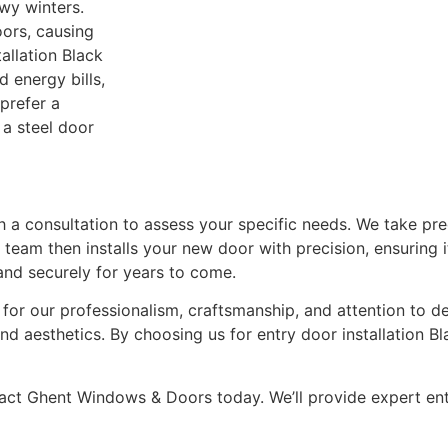
wy winters.
ors, causing
allation Black
 energy bills,
prefer a
 a steel door
th a consultation to assess your specific needs. We take pr
 team then installs your new door with precision, ensuring i
and securely for years to come.
r our professionalism, craftsmanship, and attention to de
nd aesthetics. By choosing us for entry door installation Bl
ntact Ghent Windows & Doors today. We’ll provide expert en