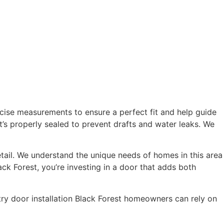
ecise measurements to ensure a perfect fit and help guide
t’s properly sealed to prevent drafts and water leaks. We
tail. We understand the unique needs of homes in this area
ack Forest, you’re investing in a door that adds both
try door installation Black Forest homeowners can rely on