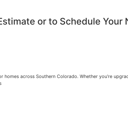
Estimate or to Schedule Your 
r homes across Southern Colorado. Whether you’re upgradin
s