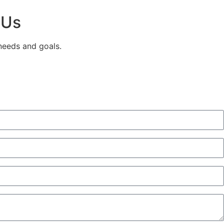
 Us
 needs and goals.