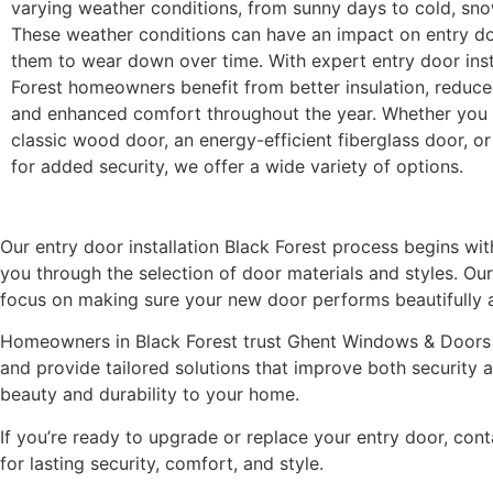
varying weather conditions, from sunny days to cold, sno
These weather conditions can have an impact on entry do
them to wear down over time. With expert entry door inst
Forest homeowners benefit from better insulation, reduced
and enhanced comfort throughout the year. Whether you 
classic wood door, an energy-efficient fiberglass door, or
for added security, we offer a wide variety of options.
Our entry door installation Black Forest process begins wi
you through the selection of door materials and styles. Our
focus on making sure your new door performs beautifully 
Homeowners in Black Forest trust Ghent Windows & Doors fo
and provide tailored solutions that improve both security a
beauty and durability to your home.
If you’re ready to upgrade or replace your entry door, co
for lasting security, comfort, and style.