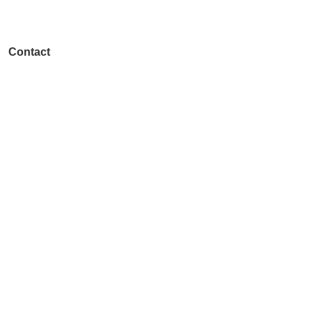
(614) 556-3554
Contact