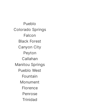
Pueblo
Colorado Springs
Falcon
Black Forest
Canyon City
Peyton
Callahan
Manitou Springs
Pueblo West
Fountain
Monument
Florence
Penrose
Trinidad