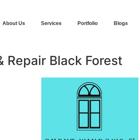
About Us
Services
Portfolio
Blogs
& Repair Black Forest