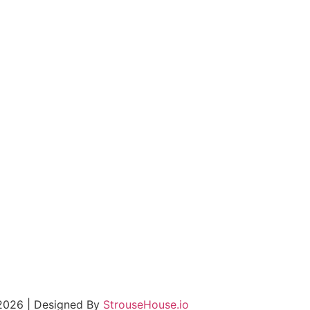
 2026 | Designed By
StrouseHouse.io