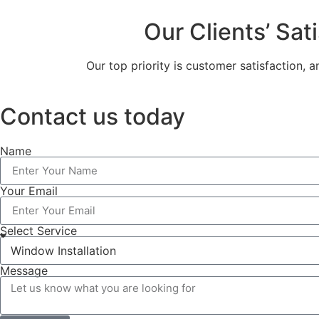
Our Clients’ Sat
Our top priority is customer satisfaction, 
Contact us today
Name
Your Email
Select Service
Message