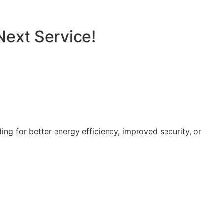
Next Service!
g for better energy efficiency, improved security, or