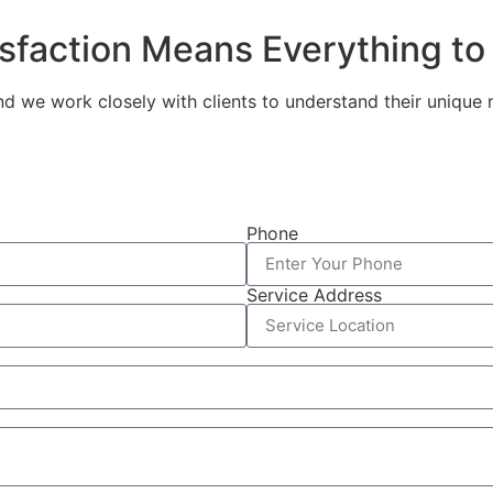
isfaction Means Everything to
and we work closely with clients to understand their unique
Phone
Service Address