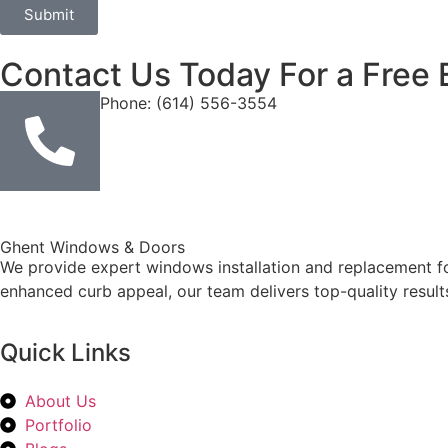
Submit
Contact Us Today For a Free 
Phone: (614) 556-3554
Ghent Windows & Doors
We provide expert windows installation and replacement fo
enhanced curb appeal, our team delivers top-quality result
Quick Links
About Us
Portfolio