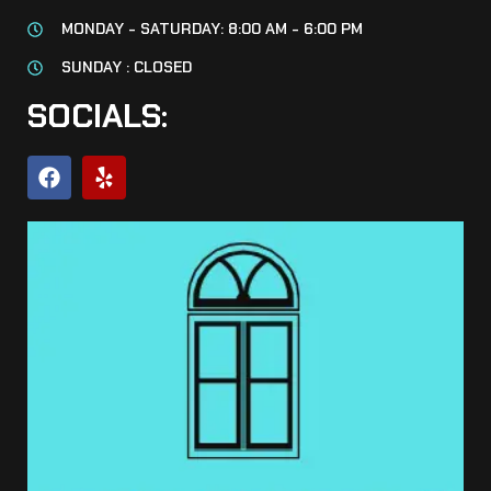
MONDAY - SATURDAY: 8:00 AM - 6:00 PM
SUNDAY : CLOSED
SOCIALS: