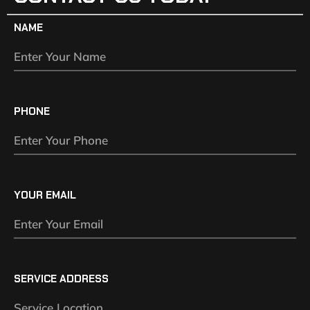
NAME
PHONE
YOUR EMAIL
SERVICE ADDRESS