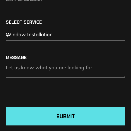
SELECT SERVICE
MESSAGE
SUBMIT