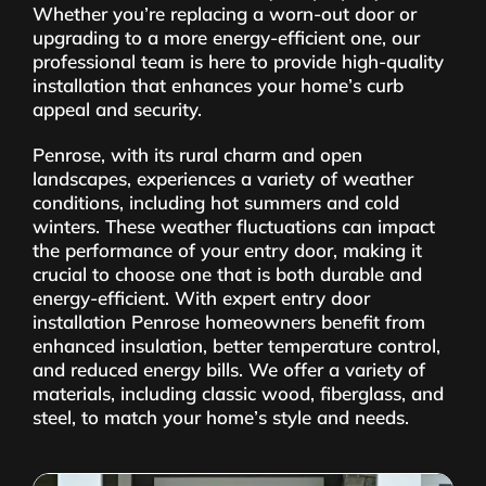
Whether you’re replacing a worn-out door or
upgrading to a more energy-efficient one, our
professional team is here to provide high-quality
installation that enhances your home’s curb
appeal and security.
Penrose, with its rural charm and open
landscapes, experiences a variety of weather
conditions, including hot summers and cold
winters. These weather fluctuations can impact
the performance of your entry door, making it
crucial to choose one that is both durable and
energy-efficient. With expert entry door
installation Penrose homeowners benefit from
enhanced insulation, better temperature control,
and reduced energy bills. We offer a variety of
materials, including classic wood, fiberglass, and
steel, to match your home’s style and needs.