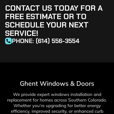
CONTACT US TODAY FOR A
FREE ESTIMATE OR TO
SCHEDULE YOUR NEXT
SERVICE!
PHONE: (614) 556-3554
Ghent Windows & Doors
We provide expert windows installation and
replacement for homes across Southern Colorado.
Whether you’re upgrading for better energy
efficiency, improved security, or enhanced curb