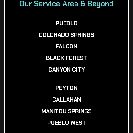
Our Service Area & Beyond
PUEBLO
COLORADO SPRINGS
FALCON
BLACK FOREST
CANYON CITY
PEYTON
CALLAHAN
MANITOU SPRINGS
PUEBLO WEST