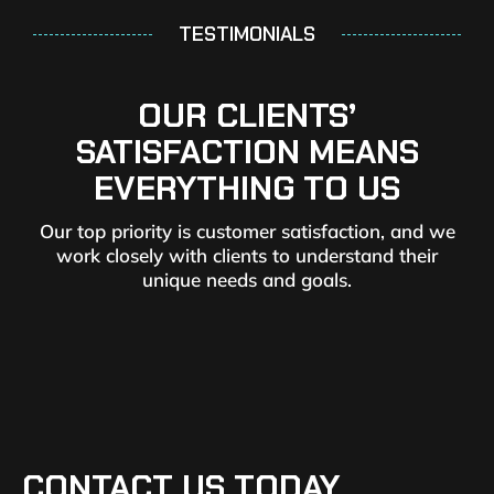
TESTIMONIALS
OUR CLIENTS’
SATISFACTION MEANS
EVERYTHING TO US
Our top priority is customer satisfaction, and we
work closely with clients to understand their
unique needs and goals.
CONTACT US TODAY