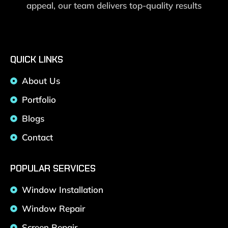
appeal, our team delivers top-quality results
QUICK LINKS
About Us
Portfolio
Blogs
Contact
POPULAR SERVICES
Window Installation
Window Repair
Screen Repair