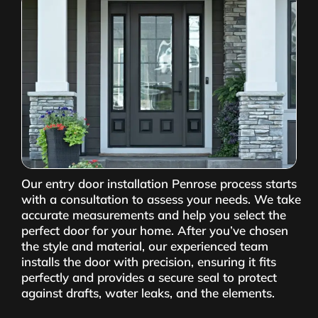
Our entry door installation Penrose process starts
with a consultation to assess your needs. We take
accurate measurements and help you select the
perfect door for your home. After you’ve chosen
the style and material, our experienced team
installs the door with precision, ensuring it fits
perfectly and provides a secure seal to protect
against drafts, water leaks, and the elements.