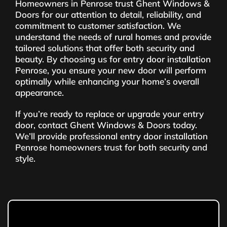
Homeowners in Penrose trust Ghent Windows &
Doors for our attention to detail, reliability, and
commitment to customer satisfaction. We
understand the needs of rural homes and provide
tailored solutions that offer both security and
beauty. By choosing us for entry door installation
Penrose, you ensure your new door will perform
optimally while enhancing your home’s overall
appearance.
If you’re ready to replace or upgrade your entry
door, contact Ghent Windows & Doors today.
We’ll provide professional entry door installation
Penrose homeowners trust for both security and
style.