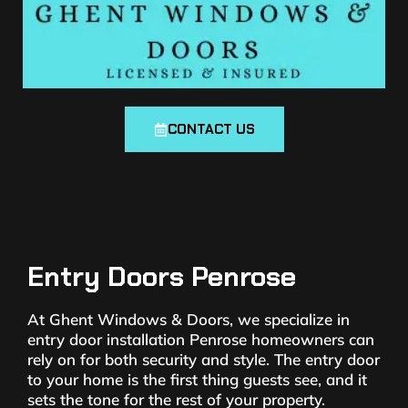
CONTACT US
Entry Doors Penrose
At Ghent Windows & Doors, we specialize in
entry door installation Penrose homeowners can
rely on for both security and style. The entry door
to your home is the first thing guests see, and it
sets the tone for the rest of your property.