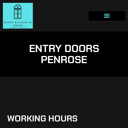
ENTRY DOORS
PENROSE
WORKING HOURS