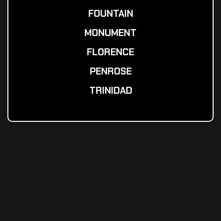
FOUNTAIN
MONUMENT
FLORENCE
PENROSE
TRINIDAD