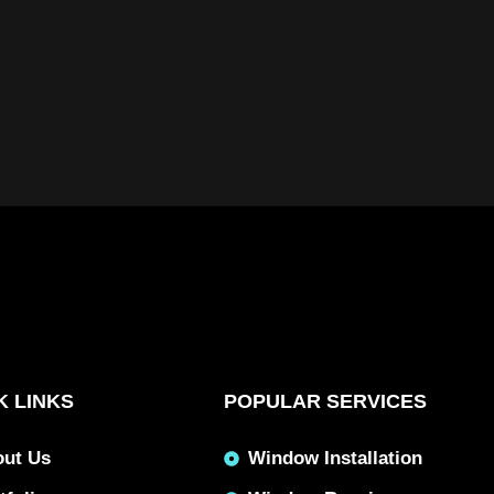
K LINKS
POPULAR SERVICES
out Us
Window Installation