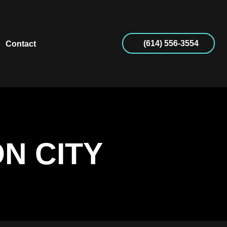
(614) 556-3554
Contact
N CITY