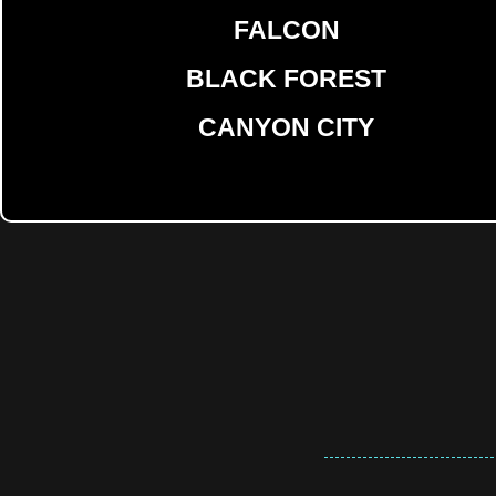
FALCON
BLACK FOREST
CANYON CITY