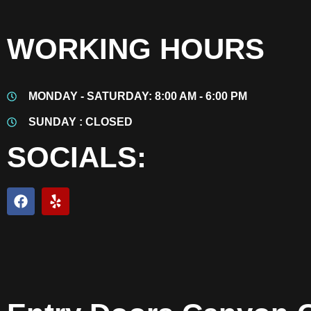
WORKING HOURS
MONDAY - SATURDAY: 8:00 AM - 6:00 PM
SUNDAY : CLOSED
SOCIALS: