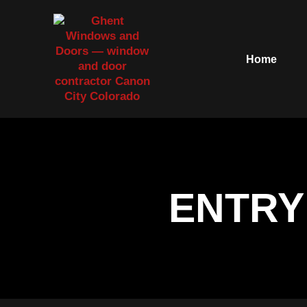
Home
ENTRY