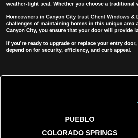
weather-tight seal. Whether you choose a traditional
Homeowners in Canyon City trust Ghent Windows & Do
challenges of maintaining homes in this unique area a
Canyon City, you ensure that your door will provide l
If you’re ready to upgrade or replace your entry doo
depend on for security, efficiency, and curb appeal.
PUEBLO
COLORADO SPRINGS