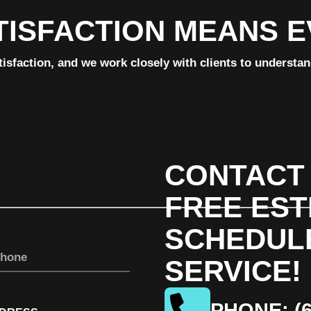
TISFACTION MEANS 
tisfaction, and we work closely with clients to understa
CONTACT 
FREE EST
SCHEDUL
SERVICE!
PHONE: (6