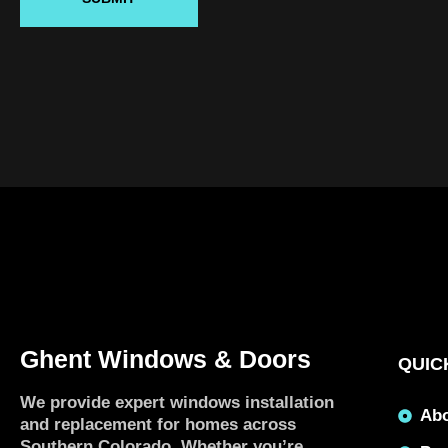
Ghent Windows & Doors
QUIC
We provide expert windows installation
Ab
and replacement for homes across
Southern Colorado. Whether you’re