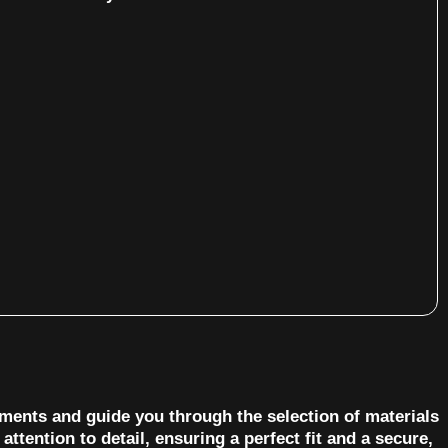
ements and guide you through the selection of materials
ttention to detail, ensuring a perfect fit and a secure,