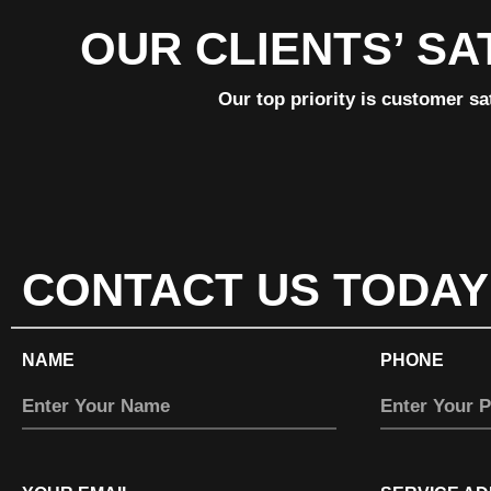
OUR CLIENTS’ SA
Our top priority is customer sa
CONTACT US TODAY
NAME
PHONE