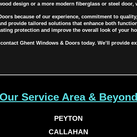
 wood design or a more modern fiberglass or steel door, 
ors because of our experience, commitment to quality,
nd provide tailored solutions that enhance both function
asting protection and improve the overall look of your h
r, contact Ghent Windows & Doors today. We’ll provide e
Our Service Area & Beyon
PEYTON
CALLAHAN