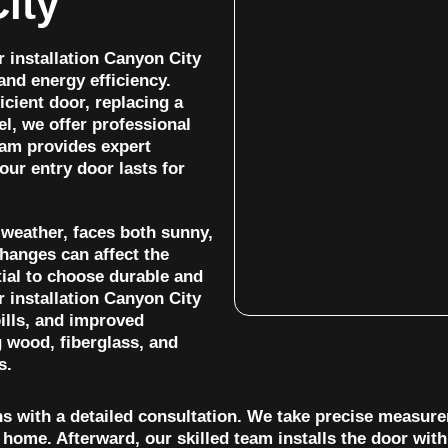
ity
 installation Canyon City
and energy efficiency.
cient door, replacing a
l, we offer professional
eam provides expert
your entry door lasts for
 weather, faces both sunny,
hanges can affect the
tial to choose durable and
r installation Canyon City
bills, and improved
g wood, fiberglass, and
s.
ns with a detailed consultation. We take precise measur
home. Afterward, our skilled team installs the door with a