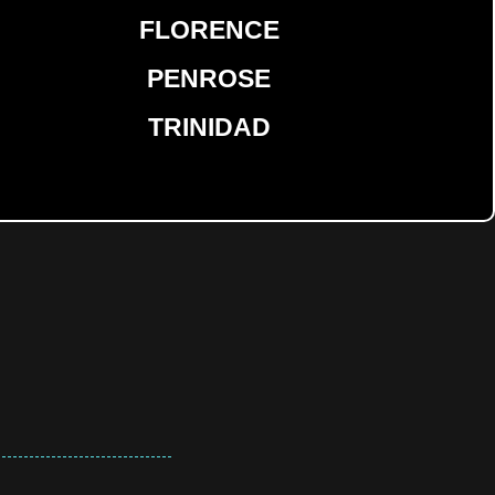
FLORENCE
PENROSE
TRINIDAD