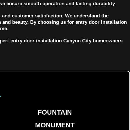
we ensure smooth operation and lasting durability.
 and customer satisfaction. We understand the
 and beauty. By choosing us for entry door installation
ome.
xpert entry door installation Canyon City homeowners
d
FOUNTAIN
MONUMENT