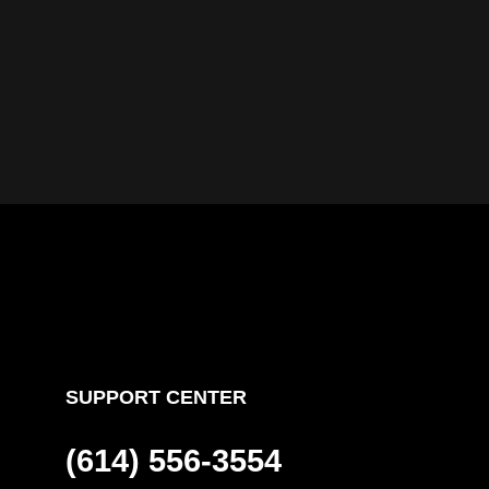
SUPPORT CENTER
(614) 556-3554