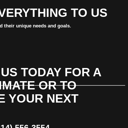
EVERYTHING TO US
nd their unique needs and goals.
US TODAY FOR A
IMATE OR TO
E YOUR NEXT
14) 556-3554