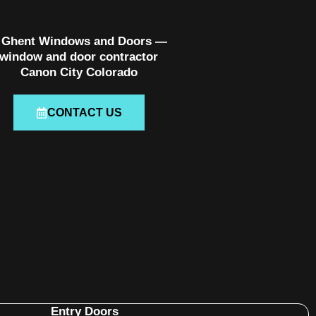
CONTACT US