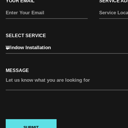
YOUR EMAIL
SERVICE A
SELECT SERVICE
MESSAGE
SUBMIT