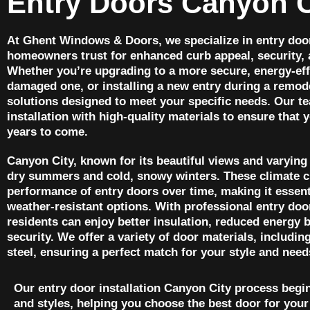
Entry Doors Canyon C
At Ghent Windows & Doors, we specialize in entry door
homeowners trust for enhanced curb appeal, security, 
Whether you’re upgrading to a more secure, energy-effi
damaged one, or installing a new entry during a remode
solutions designed to meet your specific needs. Our t
installation with high-quality materials to ensure that 
years to come.
Canyon City, known for its beautiful views and varying
dry summers and cold, snowy winters. These climate c
performance of entry doors over time, making it essen
weather-resistant options. With professional entry doo
residents can enjoy better insulation, reduced energy 
security. We offer a variety of door materials, includin
steel, ensuring a perfect match for your style and need
Our entry door installation Canyon City process begi
and styles, helping you choose the best door for your 