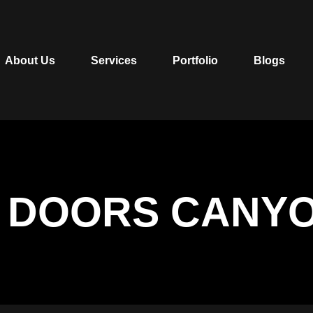
About Us
Services
Portfolio
Blogs
 DOORS CANYO