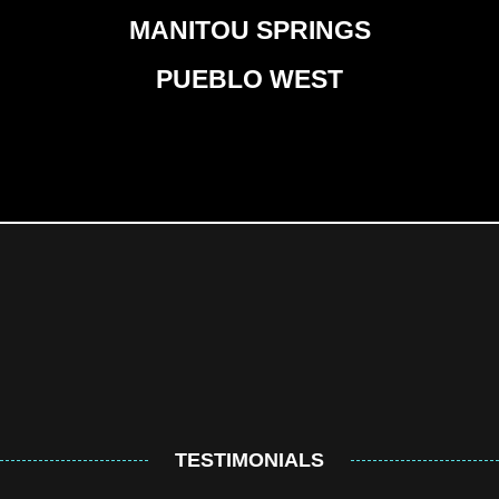
MANITOU SPRINGS
PUEBLO WEST
TESTIMONIALS