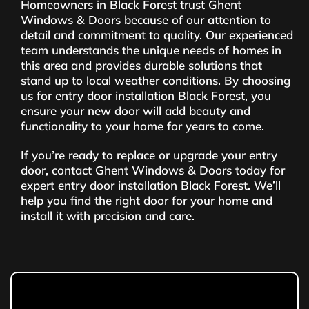
Homeowners in Black Forest trust Ghent
Windows & Doors because of our attention to
detail and commitment to quality. Our experienced
team understands the unique needs of homes in
this area and provides durable solutions that
stand up to local weather conditions. By choosing
us for entry door installation Black Forest, you
ensure your new door will add beauty and
functionality to your home for years to come.
If you’re ready to replace or upgrade your entry
door, contact Ghent Windows & Doors today for
expert entry door installation Black Forest. We’ll
help you find the right door for your home and
install it with precision and care.