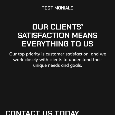
TESTIMONIALS
OUR CLIENTS’
SATISFACTION MEANS
EVERYTHING TO US
Our top priority is customer satisfaction, and we
work closely with clients to understand their
unique needs and goals.
CONTACT US TODAY