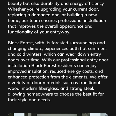
beauty but also durability and energy efficiency.
Whether you’re upgrading your current door,
replacing a damaged one, or building a new
home, our team ensures professional installation
that improves the overall appearance and
functionality of your entryway.
Black Forest, with its forested surroundings and
changing climate, experiences both hot summers
and cold winters, which can wear down entry
doors over time. With our professional entry door
installation Black Forest residents can enjoy
improved insulation, reduced energy costs, and
enhanced protection from the elements. We offer
a variety of door materials such as traditional
wood, modern fiberglass, and strong steel,
allowing homeowners to choose the best fit for
their style and needs.