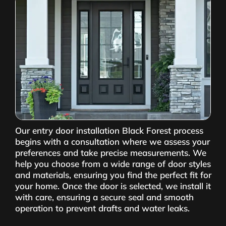
Our entry door installation Black Forest process
begins with a consultation where we assess your
preferences and take precise measurements. We
help you choose from a wide range of door styles
and materials, ensuring you find the perfect fit for
your home. Once the door is selected, we install it
with care, ensuring a secure seal and smooth
operation to prevent drafts and water leaks.