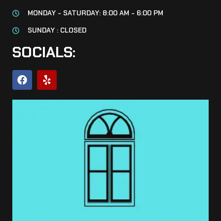
MONDAY - SATURDAY: 8:00 AM - 6:00 PM
SUNDAY : CLOSED
SOCIALS: