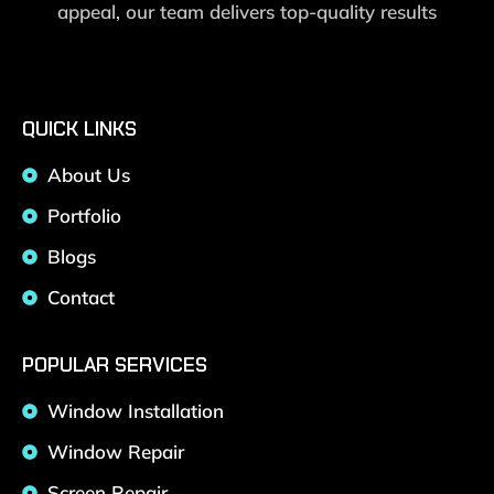
appeal, our team delivers top-quality results
QUICK LINKS
About Us
Portfolio
Blogs
Contact
POPULAR SERVICES
Window Installation
Window Repair
Screen Repair