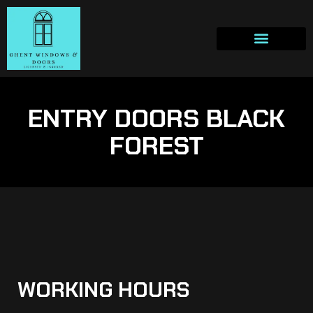
ENTRY DOORS BLACK
FOREST
WORKING HOURS