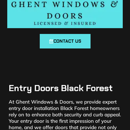
CONTACT US
Entry Doors Black Forest
At Ghent Windows & Doors, we provide expert
entry door installation Black Forest homeowners
rely on to enhance both security and curb appeal.
Your entry door is the first impression of your
home, and we offer doors that provide not only