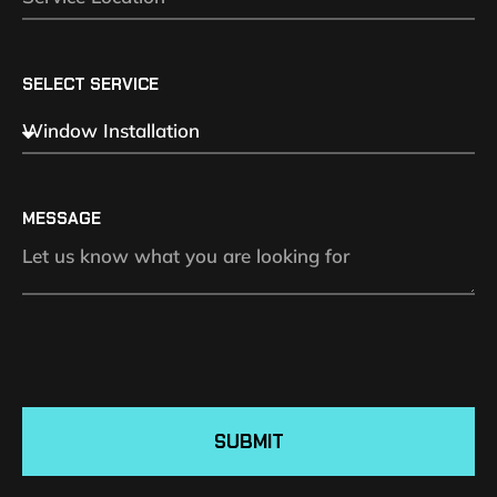
SELECT SERVICE
MESSAGE
SUBMIT