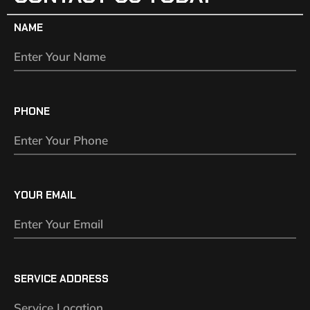
NAME
PHONE
YOUR EMAIL
SERVICE ADDRESS