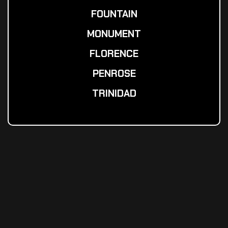
FOUNTAIN
MONUMENT
FLORENCE
PENROSE
TRINIDAD