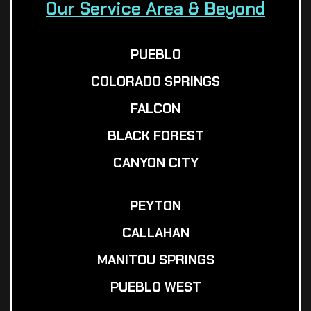
Our Service Area & Beyond
PUEBLO
COLORADO SPRINGS
FALCON
BLACK FOREST
CANYON CITY
PEYTON
CALLAHAN
MANITOU SPRINGS
PUEBLO WEST