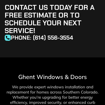
CONTACT US TODAY FOR A
FREE ESTIMATE OR TO
SCHEDULE YOUR NEXT
SERVICE!
PHONE: (614) 556-3554
Ghent Windows & Doors
We provide expert windows installation and
replacement for homes across Southern Colorado.
Whether you’re upgrading for better energy
efficiency, improved security, or enhanced curb